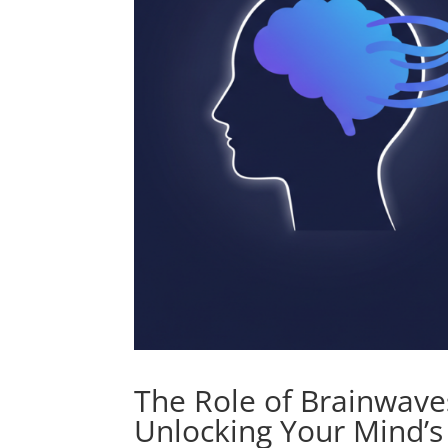
The Role of Brainwaves
Unlocking Your Mind’s