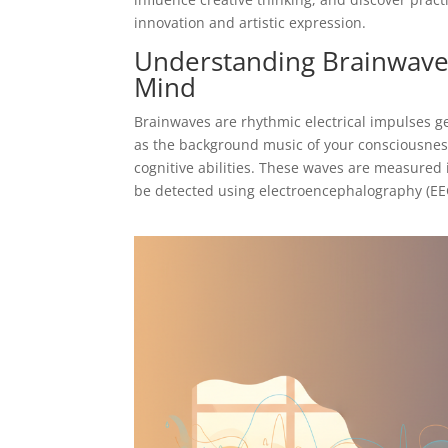
innovation and artistic expression.
Understanding Brainwaves
Mind
Brainwaves are rhythmic electrical impulses ge
as the background music of your consciousnes
cognitive abilities. These waves are measured 
be detected using electroencephalography (EE