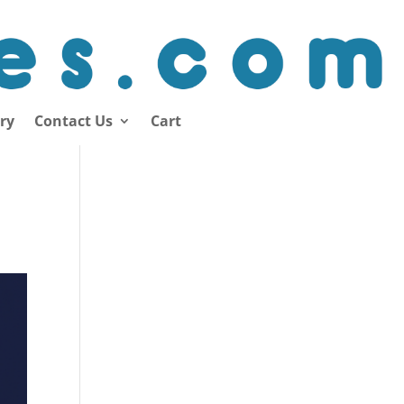
ory
Contact Us
Cart