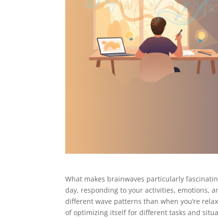
What makes brainwaves particularly fascinating
day, responding to your activities, emotions, 
different wave patterns than when you’re relaxe
of optimizing itself for different tasks and situ