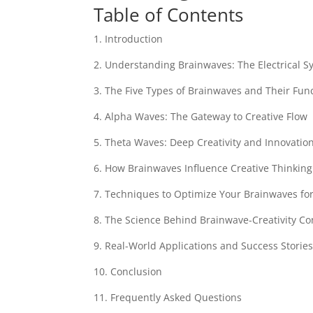
Table of Contents
1. Introduction
2. Understanding Brainwaves: The Electrical 
3. The Five Types of Brainwaves and Their Fun
4. Alpha Waves: The Gateway to Creative Flow
5. Theta Waves: Deep Creativity and Innovatio
6. How Brainwaves Influence Creative Thinking
7. Techniques to Optimize Your Brainwaves fo
8. The Science Behind Brainwave-Creativity C
9. Real-World Applications and Success Storie
10. Conclusion
11. Frequently Asked Questions