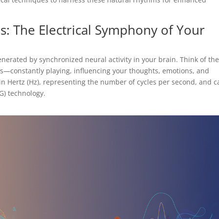
: The Electrical Symphony of Your
nerated by synchronized neural activity in your brain. Think of th
s—constantly playing, influencing your thoughts, emotions, and
in Hertz (Hz), representing the number of cycles per second, and c
G) technology.