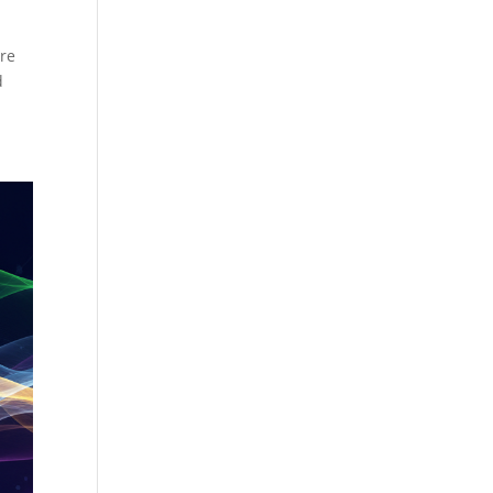
ore
d