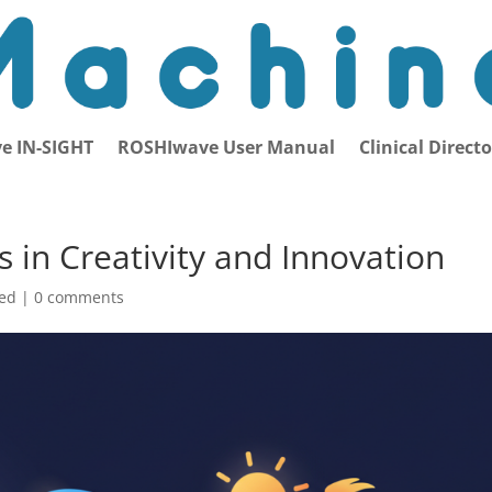
e IN-SIGHT
ROSHIwave User Manual
Clinical Direct
 in Creativity and Innovation
zed |
0 comments