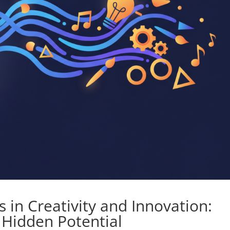
 in Creativity and Innovation:
 Hidden Potential