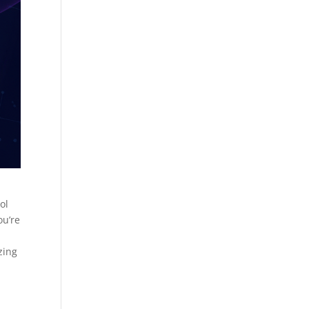
ol
ou’re
zing