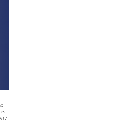
he
ces
 way