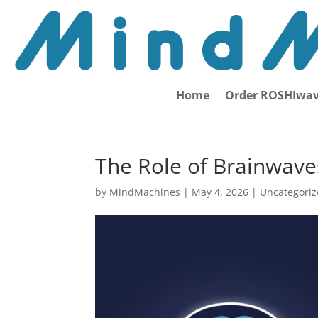
Home
Order ROSHIwav
The Role of Brainwaves
by
MindMachines
|
May 4, 2026
| Uncategori