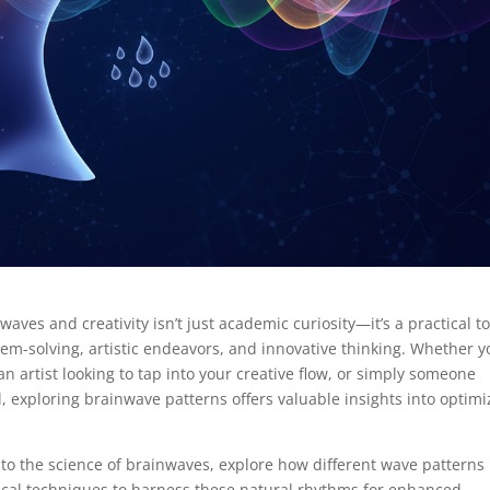
ves and creativity isn’t just academic curiosity—it’s a practical to
em-solving, artistic endeavors, and innovative thinking. Whether y
 artist looking to tap into your creative flow, or simply someone
, exploring brainwave patterns offers valuable insights into optimi
nto the science of brainwaves, explore how different wave patterns
tical techniques to harness these natural rhythms for enhanced