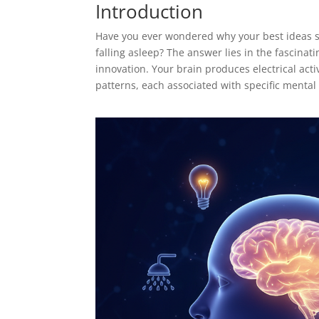
Introduction
Have you ever wondered why your best ideas se
falling asleep? The answer lies in the fascina
innovation. Your brain produces electrical act
patterns, each associated with specific mental 