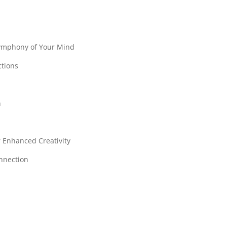
Symphony of Your Mind
ctions
n
r Enhanced Creativity
onnection
s