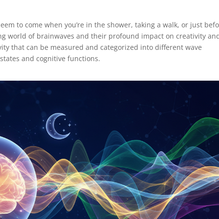
em to come when you’re in the shower, taking a walk, or just bef
ting world of brainwaves and their profound impact on creativity an
ivity that can be measured and categorized into different wave
states and cognitive functions.