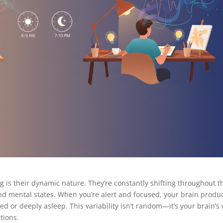
 is their dynamic nature. They’re constantly shifting throughout t
and mental states. When you’re alert and focused, your brain produ
d or deeply asleep. This variability isn’t random—it’s your brain’s
ations.