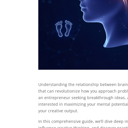
Understanding the relationship between brainwa
that can revolutionize how you approach probl
an entrepreneur seeking breakthrough ideas, an
interested in maximizing your mental potential
your creative output.
In this comprehensive guide, we’ll dive deep i
influence creative thinking, and discover prac