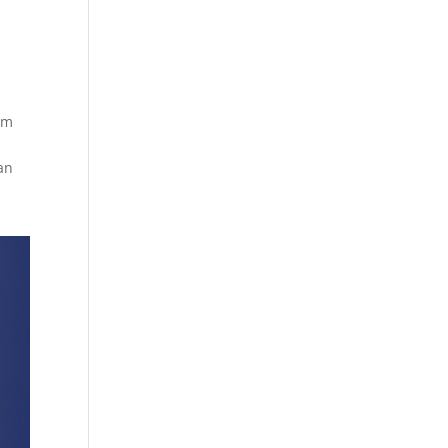
em
an