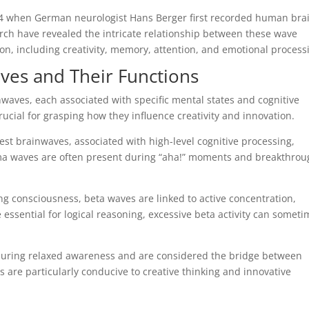
24 when German neurologist Hans Berger first recorded human bra
earch have revealed the intricate relationship between these wave
on, including creativity, memory, attention, and emotional process
ves and Their Functions
inwaves, each associated with specific mental states and cognitive
rucial for grasping how they influence creativity and innovation.
est brainwaves, associated with high-level cognitive processing,
a waves are often present during “aha!” moments and breakthrou
 consciousness, beta waves are linked to active concentration,
 essential for logical reasoning, excessive beta activity can somet
ring relaxed awareness and are considered the bridge between
are particularly conducive to creative thinking and innovative