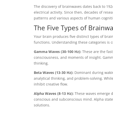
The discovery of brainwaves dates back to 19
electrical activity. Since then, decades of res
patterns and various aspects of human cogniti
The Five Types of Brainwa
Your brain produces five distinct types of bra
functions. Understanding these categories is c
Gamma Waves (30-100 Hz):
These are the fast
consciousness, and moments of insight. Gamm
thinking.
Beta Waves (13-30 Hz):
Dominant during waking
analytical thinking, and problem-solving. While
inhibit creative flow.
Alpha Waves (8-13 Hz):
These waves emerge du
conscious and subconscious mind. Alpha states 
solutions.