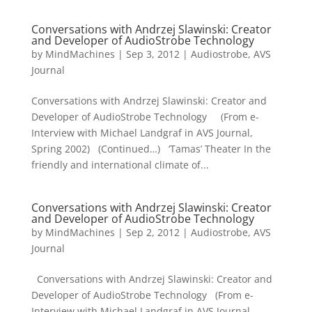
Conversations with Andrzej Slawinski: Creator
and Developer of AudioStrobe Technology
by
MindMachines
|
Sep 3, 2012
|
Audiostrobe
,
AVS
Journal
Conversations with Andrzej Slawinski: Creator and
Developer of AudioStrobe Technology (From e-
Interview with Michael Landgraf in AVS Journal,
Spring 2002) (Continued…) ‘Tamas’ Theater In the
friendly and international climate of...
Conversations with Andrzej Slawinski: Creator
and Developer of AudioStrobe Technology
by
MindMachines
|
Sep 2, 2012
|
Audiostrobe
,
AVS
Journal
Conversations with Andrzej Slawinski: Creator and
Developer of AudioStrobe Technology (From e-
Interview with Michael Landgraf in AVS Journal,