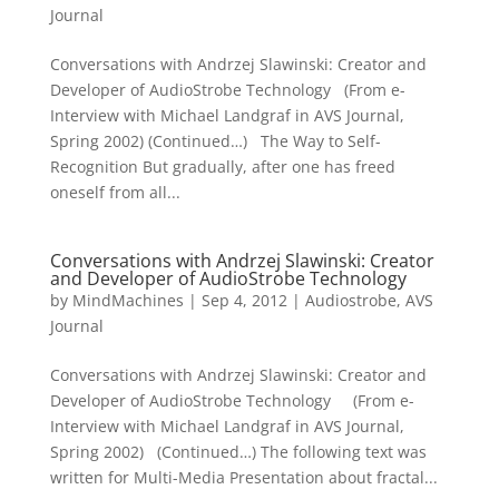
Journal
Conversations with Andrzej Slawinski: Creator and
Developer of AudioStrobe Technology (From e-
Interview with Michael Landgraf in AVS Journal,
Spring 2002) (Continued…) The Way to Self-
Recognition But gradually, after one has freed
oneself from all...
Conversations with Andrzej Slawinski: Creator
and Developer of AudioStrobe Technology
by
MindMachines
|
Sep 4, 2012
|
Audiostrobe
,
AVS
Journal
Conversations with Andrzej Slawinski: Creator and
Developer of AudioStrobe Technology (From e-
Interview with Michael Landgraf in AVS Journal,
Spring 2002) (Continued…) The following text was
written for Multi-Media Presentation about fractal...