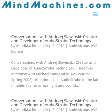
Conversations with Andrzej Slawinski: Creator
and Developer of AudioStrobe Technology
by
MindMachines
|
Sep 6, 2012
|
Audiostrobe
,
AVS
Journal
Conversations with Andrzej Slawinski: Creator and
Developer of AudioStrobe Technology (From e-
Interview with Michael Landgraf in AVS Journal,
Spring 2002) (Continued…) AudioStrobe In the late
nineties I came across light and sound...
Conversations with Andrzej Slawinski: Creator
and Developer of AudioStrobe Technology
by
MindMachines
|
Sep 5, 2012
|
Audiostrobe
,
AVS