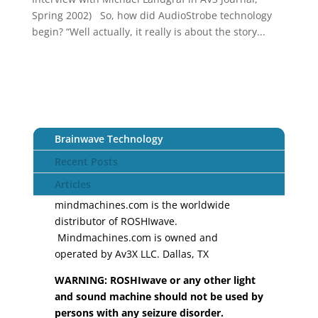
Spring 2002) So, how did AudioStrobe technology
begin? “Well actually, it really is about the story...
Brainwave Technology
Recent Posts
Articles
mindmachines.com is the worldwide
distributor of ROSHIwave.
Mindmachines.com is owned and
operated by Av3X LLC. Dallas, TX
WARNING: ROSHIwave or any other light
and sound machine should not be used by
persons with any seizure disorder.