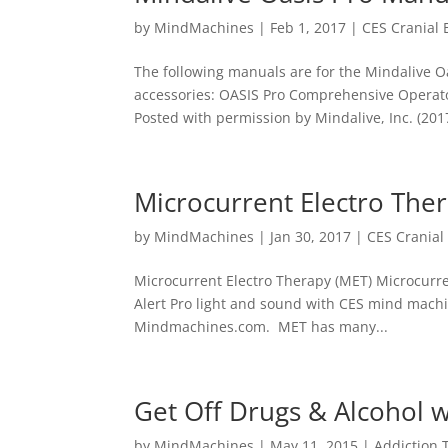
by
MindMachines
|
Feb 1, 2017
|
CES Cranial 
The following manuals are for the Mindalive Oa
accessories: OASIS Pro Comprehensive Operato
Posted with permission by Mindalive, Inc. (2017
Microcurrent Electro The
by
MindMachines
|
Jan 30, 2017
|
CES Cranial 
Microcurrent Electro Therapy (MET) Microcurre
Alert Pro light and sound with CES mind machi
Mindmachines.com. MET has many...
Get Off Drugs & Alcohol w
by
MindMachines
|
May 11, 2015
|
Addiction 