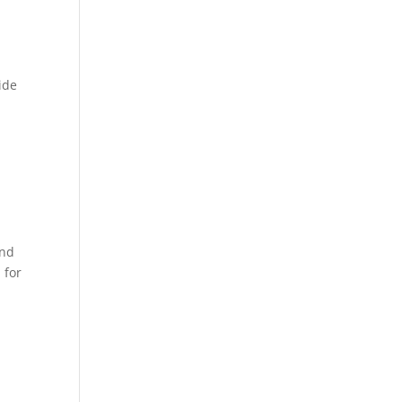
ide
and
 for