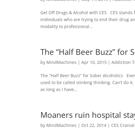
Get Off Drugs & Alcohol with CES CES stands f
individuals who are trying to end their drug an
modality to professional...
The “Half Beer Buzz” for 
by
MindMachines
|
Apr 10, 2015
|
Addiction 
The “Half Beer Buzz” for Sober Alcoholics Ever
used to be called stinking thinking. Can’t do 
as long as I have...
Moaners ruin hospital sta
by
MindMachines
|
Oct 22, 2014
|
CES Cranial