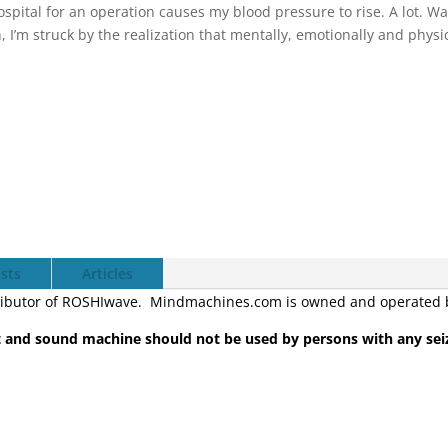
spital for an operation causes my blood pressure to rise. A lot. W
, I’m struck by the realization that mentally, emotionally and physi
sts
Articles
ibutor of ROSHIwave. Mindmachines.com is owned and operated by
and sound machine should not be used by persons with any sei