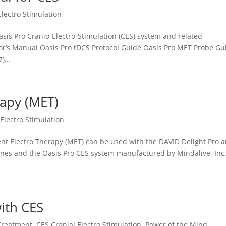
Electro Stimulation
sis Pro Cranio-Electro-Stimulation (CES) system and related
r’s Manual Oasis Pro tDCS Protocol Guide Oasis Pro MET Probe Gu
)...
rapy (MET)
Electro Stimulation
nt Electro Therapy (MET) can be used with the DAVID Delight Pro 
nes and the Oasis Pro CES system manufactured by Mindalive, Inc.
ith CES
Treatment
,
CES Cranial Electro Stimulation
,
Power of the Mind