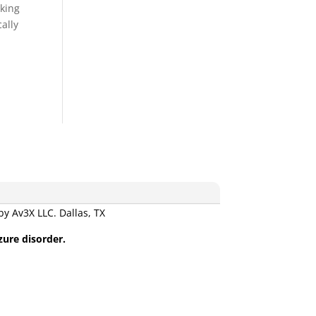
aking
cally
 Av3X LLC. Dallas, TX
zure disorder.