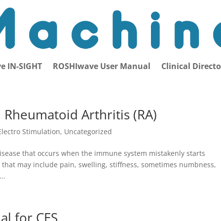
e IN-SIGHT
ROSHIwave User Manual
Clinical Direct
m Rheumatoid Arthritis (RA)
Electro Stimulation
,
Uncategorized
disease that occurs when the immune system mistakenly starts
s that may include pain, swelling, stiffness, sometimes numbness,
..
al for CES