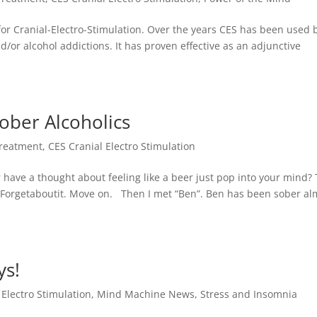
or Cranial-Electro-Stimulation. Over the years CES has been used 
d/or alcohol addictions. It has proven effective as an adjunctive
Sober Alcoholics
Treatment
,
CES Cranial Electro Stimulation
 have a thought about feeling like a beer just pop into your mind?
it. Forgetaboutit. Move on. Then I met “Ben”. Ben has been sober al
ys!
 Electro Stimulation
,
Mind Machine News
,
Stress and Insomnia