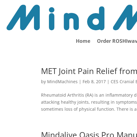
Home
Order ROSHIwav
MET Joint Pain Relief fro
by
MindMachines
|
Feb 8, 2017
|
CES Cranial 
Rheumatoid Arthritis (RA) is an inflammatory 
attacking healthy joints, resulting in symptom
sometimes loss of physical function. There is a.
Mindalive Oasis Pro Manu