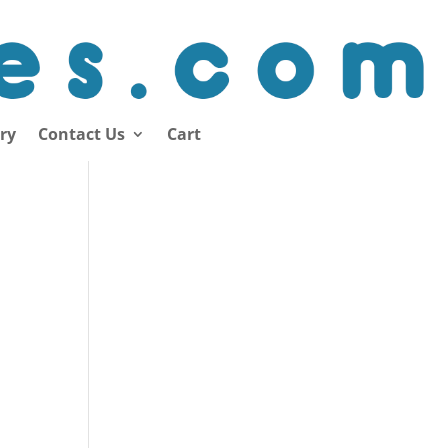
ory
Contact Us
Cart