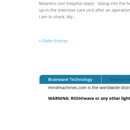
Moaners ruin hospital stays! Going into the ho
up in the intensive care unit after an operation
I am in shock. My...
« Older Entries
Brainwave Technology
Recent Po
mindmachines.com is the worldwide distr
WARNING: ROSHIwave or any other light 