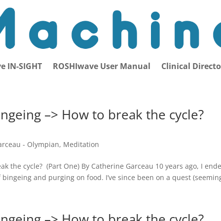
e IN-SIGHT
ROSHIwave User Manual
Clinical Direct
ingeing –> How to break the cycle?
arceau - Olympian
,
Meditation
eak the cycle? (Part One) By Catherine Garceau 10 years ago, I end
f bingeing and purging on food. I’ve since been on a quest (seeming
ingeing –> How to break the cycle?