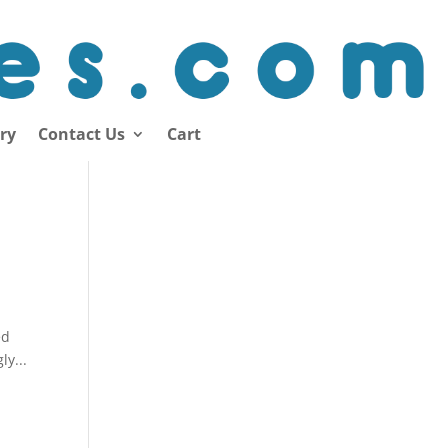
ory
Contact Us
Cart
ed
ly...