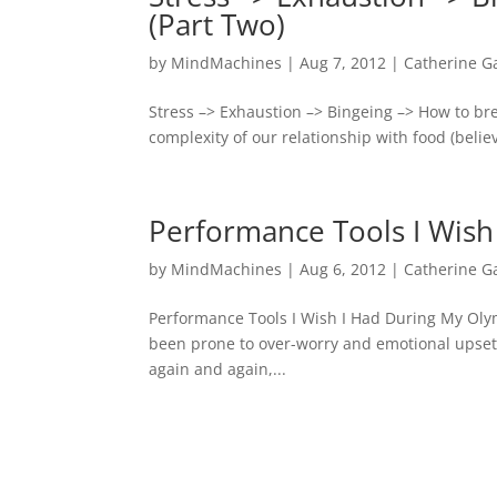
(Part Two)
by
MindMachines
|
Aug 7, 2012
|
Catherine G
Stress –> Exhaustion –> Bingeing –> How to br
complexity of our relationship with food (believ
Performance Tools I Wish
by
MindMachines
|
Aug 6, 2012
|
Catherine G
Performance Tools I Wish I Had During My Oly
been prone to over-worry and emotional upset.
again and again,...