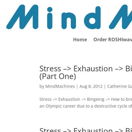
Home
Order ROSHIwav
Stress –> Exhaustion –> B
(Part One)
by
MindMachines
|
Aug 8, 2012
|
Catherine G
Stress –> Exhaustion –> Bingeing –> How to br
an Olympic career due to a destructive cycle o
Stress –> Exhaustion –> B