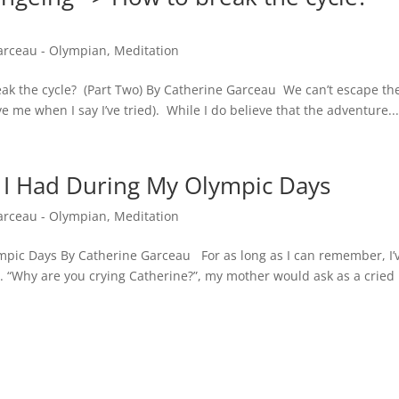
arceau - Olympian
,
Meditation
eak the cycle? (Part Two) By Catherine Garceau We can’t escape th
e me when I say I’ve tried). While I do believe that the adventure..
 I Had During My Olympic Days
arceau - Olympian
,
Meditation
mpic Days By Catherine Garceau For as long as I can remember, I’
 “Why are you crying Catherine?”, my mother would ask as a cried