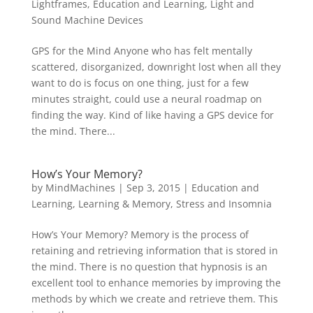
Lightframes
,
Education and Learning
,
Light and
Sound Machine Devices
GPS for the Mind Anyone who has felt mentally
scattered, disorganized, downright lost when all they
want to do is focus on one thing, just for a few
minutes straight, could use a neural roadmap on
finding the way. Kind of like having a GPS device for
the mind. There...
How’s Your Memory?
by
MindMachines
|
Sep 3, 2015
|
Education and
Learning
,
Learning & Memory
,
Stress and Insomnia
How’s Your Memory? Memory is the process of
retaining and retrieving information that is stored in
the mind. There is no question that hypnosis is an
excellent tool to enhance memories by improving the
methods by which we create and retrieve them. This