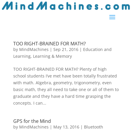
TOO RIGHT-BRAINED FOR MATH?
by
MindMachines
|
Sep 21, 2016
|
Education and
Learning
,
Learning & Memory
TOO RIGHT-BRAINED FOR MATH? Plenty of high
school students I’ve met have been totally frustrated
with math. Algebra, geometry, trigonometry, even
basic math, they all need to take one or all of them to
graduate and they have a hard time grasping the
concepts. I can...
GPS for the Mind
by
MindMachines
|
May 13, 2016
|
Bluetooth