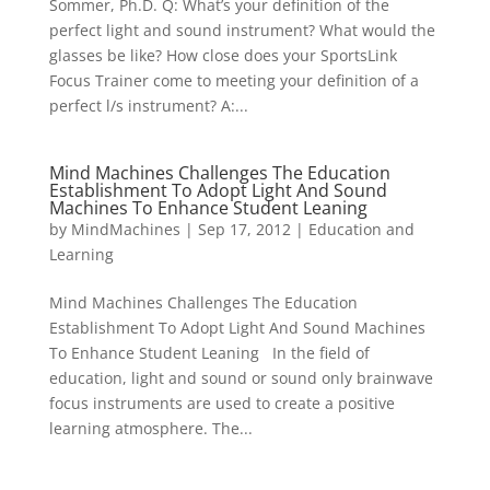
Sommer, Ph.D. Q: What’s your definition of the
perfect light and sound instrument? What would the
glasses be like? How close does your SportsLink
Focus Trainer come to meeting your definition of a
perfect l/s instrument? A:...
Mind Machines Challenges The Education
Establishment To Adopt Light And Sound
Machines To Enhance Student Leaning
by
MindMachines
|
Sep 17, 2012
|
Education and
Learning
Mind Machines Challenges The Education
Establishment To Adopt Light And Sound Machines
To Enhance Student Leaning In the field of
education, light and sound or sound only brainwave
focus instruments are used to create a positive
learning atmosphere. The...