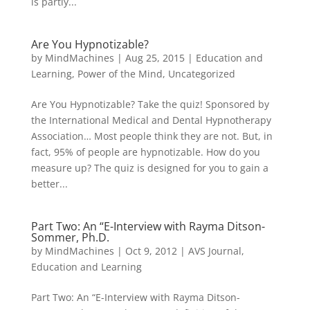
is partly...
Are You Hypnotizable?
by
MindMachines
|
Aug 25, 2015
|
Education and
Learning
,
Power of the Mind
,
Uncategorized
Are You Hypnotizable? Take the quiz! Sponsored by
the International Medical and Dental Hypnotherapy
Association… Most people think they are not. But, in
fact, 95% of people are hypnotizable. How do you
measure up? The quiz is designed for you to gain a
better...
Part Two: An “E-Interview with Rayma Ditson-
Sommer, Ph.D.
by
MindMachines
|
Oct 9, 2012
|
AVS Journal
,
Education and Learning
Part Two: An “E-Interview with Rayma Ditson-