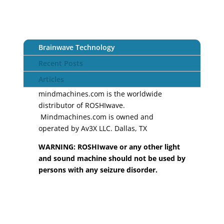
Brainwave Technology
Recent Posts
Articles
mindmachines.com is the worldwide
distributor of ROSHIwave.
Mindmachines.com is owned and
operated by Av3X LLC. Dallas, TX
WARNING: ROSHIwave or any other light
and sound machine should not be used by
persons with any seizure disorder.