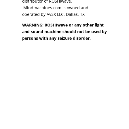
distributor of ROSHIwave.
Mindmachines.com is owned and
operated by Av3X LLC. Dallas, TX
WARNING: ROSHIwave or any other light
and sound machine should not be used by
persons with any seizure disorder.