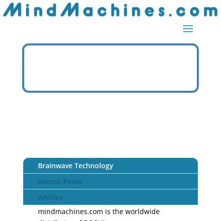
Brainwave Technology
Recent Posts
Articles
mindmachines.com is the worldwide