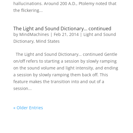
hallucinations. Around 200 A.D., Ptolemy noted that
the flickering...
The Light and Sound Dictionary… continued
by
MindMachines
|
Feb 21, 2014
|
Light and Sound
Dictionary
,
Mind States
The Light and Sound Dictionary… continued Gentle
on/off refers to starting a session by slowly ramping
on the sound volume and light intensity, and ending
a session by slowly ramping them back off. This
feature makes the transition into and out of a
session...
« Older Entries