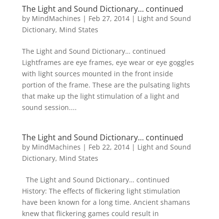
The Light and Sound Dictionary… continued
by
MindMachines
|
Feb 27, 2014
|
Light and Sound
Dictionary
,
Mind States
The Light and Sound Dictionary… continued
Lightframes are eye frames, eye wear or eye goggles
with light sources mounted in the front inside
portion of the frame. These are the pulsating lights
that make up the light stimulation of a light and
sound session....
The Light and Sound Dictionary… continued
by
MindMachines
|
Feb 22, 2014
|
Light and Sound
Dictionary
,
Mind States
The Light and Sound Dictionary… continued
History: The effects of flickering light stimulation
have been known for a long time. Ancient shamans
knew that flickering games could result in