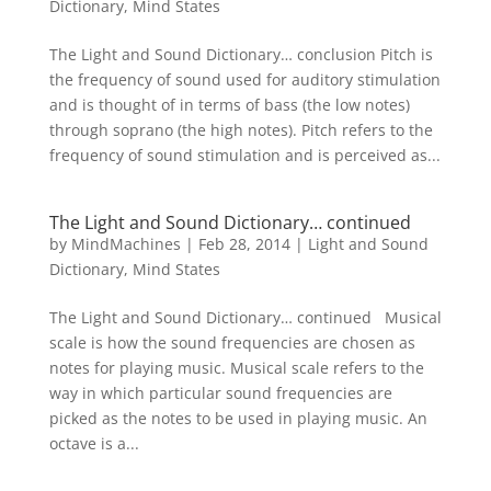
Dictionary
,
Mind States
The Light and Sound Dictionary… conclusion Pitch is
the frequency of sound used for auditory stimulation
and is thought of in terms of bass (the low notes)
through soprano (the high notes). Pitch refers to the
frequency of sound stimulation and is perceived as...
The Light and Sound Dictionary… continued
by
MindMachines
|
Feb 28, 2014
|
Light and Sound
Dictionary
,
Mind States
The Light and Sound Dictionary… continued Musical
scale is how the sound frequencies are chosen as
notes for playing music. Musical scale refers to the
way in which particular sound frequencies are
picked as the notes to be used in playing music. An
octave is a...