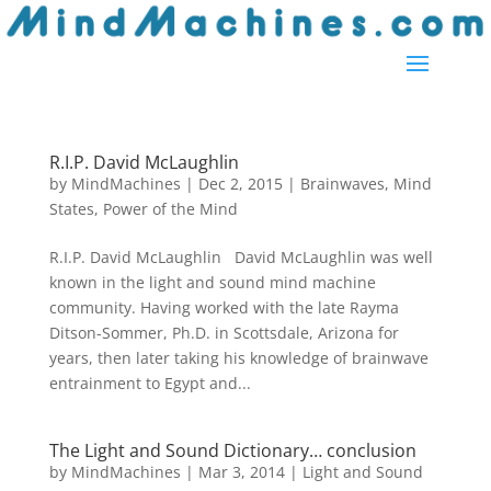
R.I.P. David McLaughlin
by
MindMachines
|
Dec 2, 2015
|
Brainwaves
,
Mind
States
,
Power of the Mind
R.I.P. David McLaughlin David McLaughlin was well
known in the light and sound mind machine
community. Having worked with the late Rayma
Ditson-Sommer, Ph.D. in Scottsdale, Arizona for
years, then later taking his knowledge of brainwave
entrainment to Egypt and...
The Light and Sound Dictionary… conclusion
by
MindMachines
|
Mar 3, 2014
|
Light and Sound