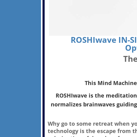
ROSHIwave IN-SI
Op
The
This Mind Machine i
ROSHIwave is the meditation 
normalizes brainwaves guiding
Why go to some retreat when you
technology is the escape from t