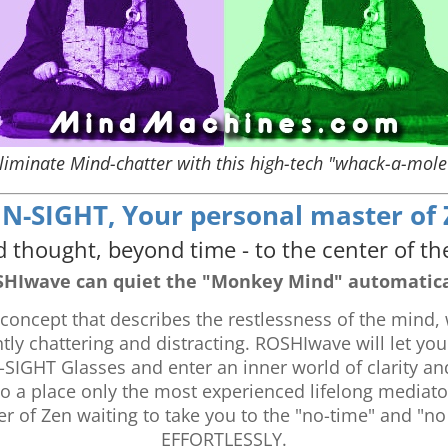
liminate Mind-chatter with this high-tech "whack-a-mole
-SIGHT, Your personal master of Ze
 thought, beyond time - to the center of th
HIwave can quiet the "Monkey Mind" automatica
oncept that describes the restlessness of the mind, 
y chattering and distracting. ROSHIwave will let you
SIGHT Glasses and enter an inner world of clarity a
 to a place only the most experienced lifelong media
r of Zen waiting to take you to the "no-time" and "no
EFFORTLESSLY.