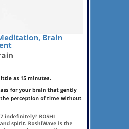
editation, Brain
ent
rain
ittle as 15 minutes.
ss for your brain that gently
the perception of time without
7 indefinitely? ROSHI
and spirit. RoshiWave is the