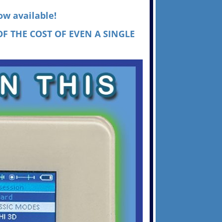
ow available!
F THE COST OF EVEN A SINGLE