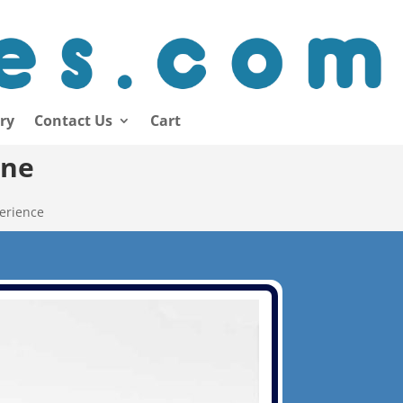
ory
Contact Us
Cart
ine
erience