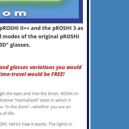
pROSHI II++ and the pROSHI 3 as
d modes of the original pROSHI
"3D" glasses.
 and glasses variations you would
time-travel would be FREE!
ough the eyes and into the brain, ROSHI In-
itative “normalized” state in which it
 you “In the Zone”—whether you are an
of life.
DP). Here’s how it works: The lights in