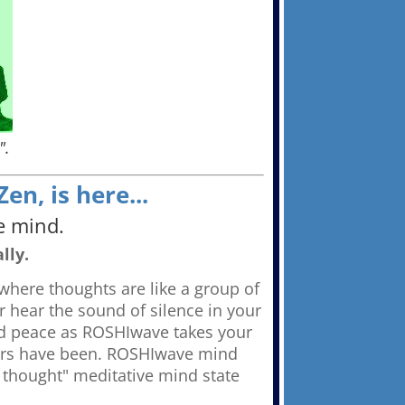
".
n, is here...
e mind.
lly.
where thoughts are like a group of
r hear the sound of silence in your
nd peace as ROSHIwave takes your
tors have been. ROSHIwave mind
 thought" meditative mind state