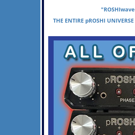
"ROSHIwave I
THE ENTIRE pROSHI UNIVERSE