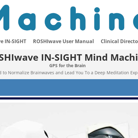
e IN-SIGHT
ROSHIwave User Manual
Clinical Direct
SHIwave IN-SIGHT Mind Mach
GPS for the Brain
 to Normalize Brainwaves and Lead You To a Deep Meditation Exp