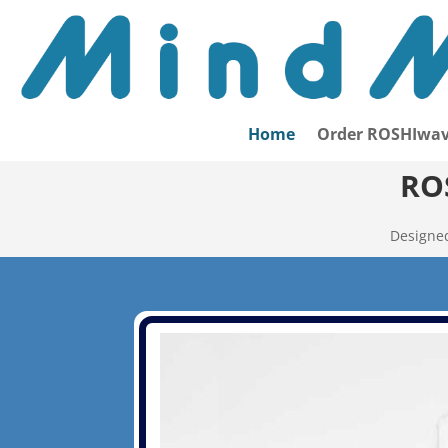
Home
Order ROSHIwav
RO
Designed