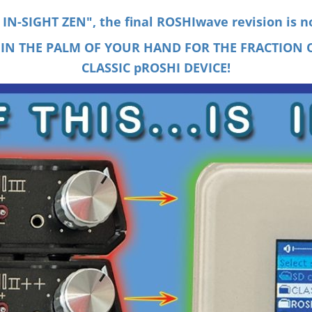
N-SIGHT ZEN", the final ROSHIwave revision is n
 IN THE PALM OF YOUR HAND FOR THE FRACTION O
CLASSIC pROSHI DEVICE!