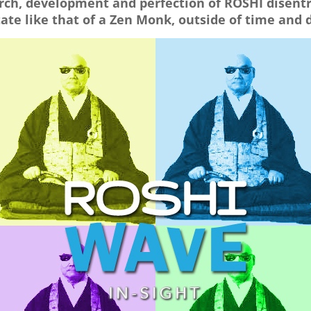
arch, development and perfection of ROSHI disen
ate like that of a Zen Monk, outside of time and 