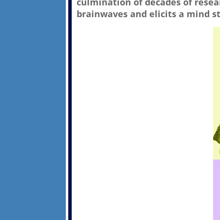
culmination of decades of rese
brainwaves and elicits a mind st