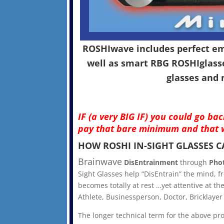
ROSHIwave includes perfect emu
well as smart RBG ROSHIglasse
glasses and 
IF (a very BIG IF) you could go b
pay that bare minimum and that w
HOW ROSHI IN-SIGHT GLASSES 
Brainwave
DisEntrainment
through
Pho
Sight Glasses help “DisEntrain” the mind, fr
becomes totally at rest …yet attentive at 
Athlete, Businessperson, Doctor, Bricklayer
The longer technical term for the above pr