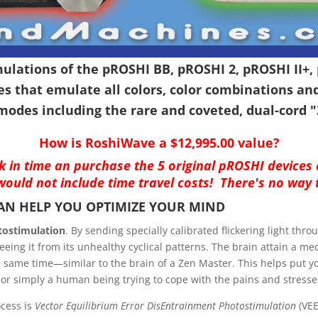
lations of the pROSHI BB, pROSHI 2, pROSHI II+, 
s that emulate all colors, color combinations an
modes including the rare and coveted, dual-cord 
How is RoshiWave a $12,995.00 value?
ack in time an purchase the 5 original pROSHI devices
ould not include time travel costs! There's no way 
CAN HELP YOU OPTIMIZE YOUR MIND
tostimulation
. By sending specially calibrated flickering light thr
eeing it from its unhealthy cyclical patterns. The brain attain a med
the same time—similar to the brain of a Zen Master. This helps put
 or simply a human being trying to cope with the pains and stresses 
ocess is
Vector Equilibrium Error DisEntrainment Photostimulation
(VEE