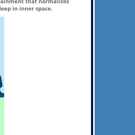
trainment that normalizes
deep in inner space.