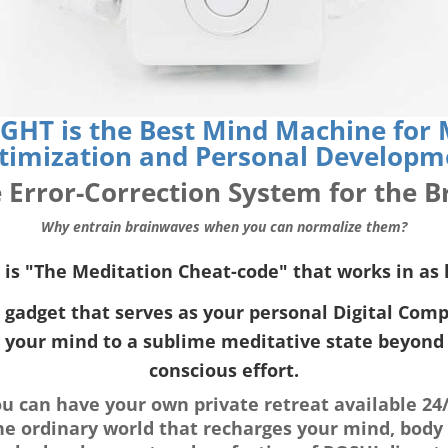
GHT is the Best Mind Machine for M
timization and Personal Developm
 Error-Correction System for the B
Why entrain brainwaves when you can normalize them?
s "The Meditation Cheat-code" that works in as l
gadget that serves as your personal Digital Compa
 your mind to a sublime meditative state beyond 
conscious effort.
 can have your own private retreat available 24/
he ordinary world that recharges your mind, body 