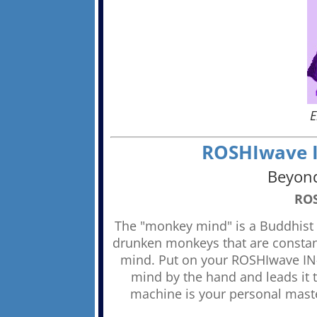
E
ROSHIwave IN
Beyond
ROS
The "monkey mind" is a Buddhist c
drunken monkeys that are constantl
mind. Put on your ROSHIwave IN-
mind by the hand and leads it
machine is your personal maste