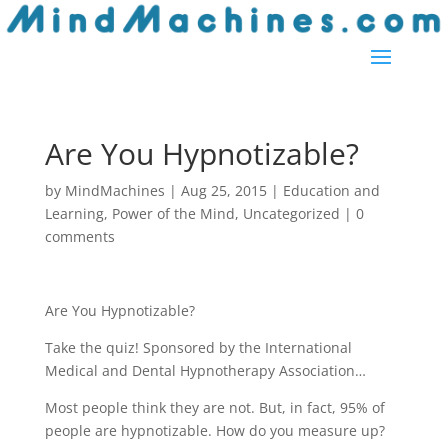
Are You Hypnotizable?
by
MindMachines
|
Aug 25, 2015
|
Education and
Learning
,
Power of the Mind
,
Uncategorized
|
0
comments
Are You Hypnotizable?
Take the quiz! Sponsored by the International
Medical and Dental Hypnotherapy Association…
Most people think they are not. But, in fact, 95% of
people are hypnotizable. How do you measure up?