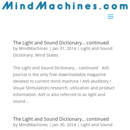
The Light and Sound Dictionary… continued
by
MindMachines
|
Jan 31, 2014
|
Light and Sound
Dictionary
,
Mind States
The Light and Sound Dictionary… continued AVS
Journal is the only free downloadable magazine
devoted to current mind machine / AVS (Auditory /
Visual Stimulation) research, utilization and product
information. AVS is also referred to as light and
sound...
The Light and Sound Dictionary… continued
by
MindMachines
|
Jan 30, 2014
|
Light and Sound