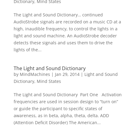
Dictionary
,
Mind States
The Light and Sound Dictionary… continued
AudioStrobe signals are recorded on a music CD at a
high, inaudible frequency, to control the lights in a
light and sound machine. An AudioStrobe decoder
detects these signals and uses them to drive the
lights of the...
The Light and Sound Dictionary
by
MindMachines
|
Jan 29, 2014
|
Light and Sound
Dictionary
,
Mind States
The Light and Sound Dictionary Part One Activation
frequencies are used in session design to “turn on”
or guide the participant to specific states of
awareness, as in beta, alpha, theta, delta. ADD
(Attention Deficit Disorder) The American...