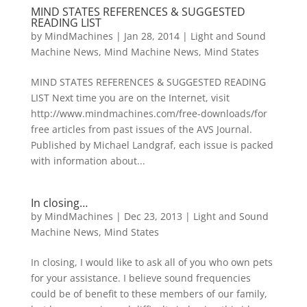
MIND STATES REFERENCES & SUGGESTED
READING LIST
by
MindMachines
|
Jan 28, 2014
|
Light and Sound
Machine News
,
Mind Machine News
,
Mind States
MIND STATES REFERENCES & SUGGESTED READING
LIST Next time you are on the Internet, visit
http://www.mindmachines.com/free-downloads/for
free articles from past issues of the AVS Journal.
Published by Michael Landgraf, each issue is packed
with information about...
In closing…
by
MindMachines
|
Dec 23, 2013
|
Light and Sound
Machine News
,
Mind States
In closing, I would like to ask all of you who own pets
for your assistance. I believe sound frequencies
could be of benefit to these members of our family,