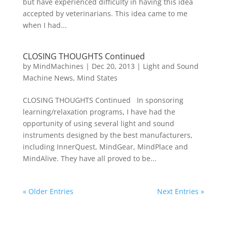
but have experienced difficulty in having this idea
accepted by veterinarians. This idea came to me
when I had...
CLOSING THOUGHTS Continued
by
MindMachines
|
Dec 20, 2013
|
Light and Sound
Machine News
,
Mind States
CLOSING THOUGHTS Continued In sponsoring
learning/relaxation programs, I have had the
opportunity of using several light and sound
instruments designed by the best manufacturers,
including InnerQuest, MindGear, MindPlace and
MindAlive. They have all proved to be...
« Older Entries
Next Entries »