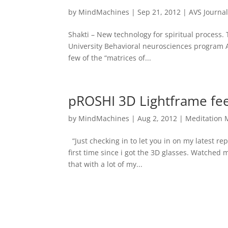
by
MindMachines
|
Sep 21, 2012
|
AVS Journa
Shakti – New technology for spiritual process
University Behavioral neurosciences program 
few of the “matrices of...
pROSHI 3D Lightframe fe
by
MindMachines
|
Aug 2, 2012
|
Meditation 
“Just checking in to let you in on my latest re
first time since i got the 3D glasses. Watched
that with a lot of my...