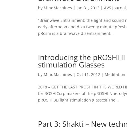
by
MindMachines
|
Jan 31, 2013
|
AVS Journal
“Brainwave Entrainment: the light and sound m
early afternoon and do a twenty minute pRoshi
pRoshi is a brainwave disentrainment...
Introducing the pROSHI I
stimulation Glasses
by
MindMachines
|
Oct 11, 2012
|
Meditation
2018 – GET THE LAST PROSHI IN THE WORLD HE
for ROSHICorp makers of the pROSHI Nuerodyna
pROSHI 3D light stimulation glasses! The...
Part 3: Shakti – New techn