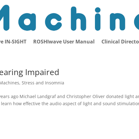
e IN-SIGHT
ROSHIwave User Manual
Clinical Direct
Hearing Impaired
 Machines
,
Stress and Insomnia
years ago Michael Landgraf and Christopher Oliver donated light 
 learn how effective the audio aspect of light and sound stimulatio