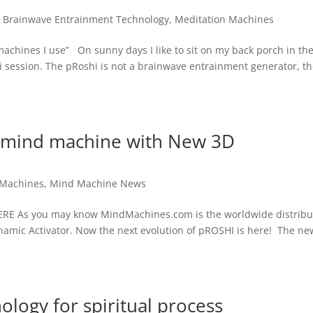
,
Brainwave Entrainment Technology
,
Meditation Machines
achines I use” On sunny days I like to sit on my back porch in th
 session. The pRoshi is not a brainwave entrainment generator, t
I mind machine with New 3D
 Machines
,
Mind Machine News
RE As you may know MindMachines.com is the worldwide distribu
mic Activator. Now the next evolution of pROSHI is here! The ne
ology for spiritual process