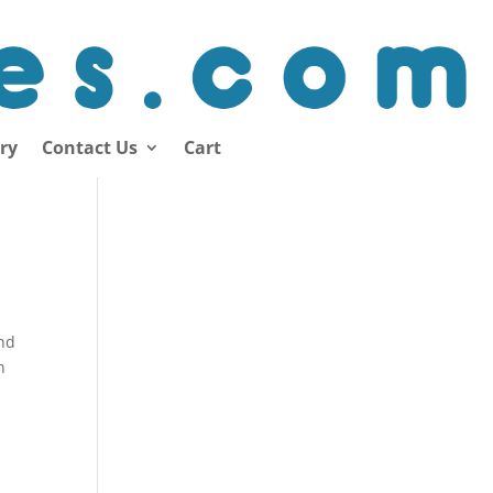
ory
Contact Us
Cart
and
n