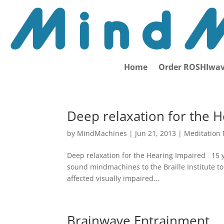
Home
Order ROSHIwav
Deep relaxation for the 
by
MindMachines
|
Jun 21, 2013
|
Meditation
Deep relaxation for the Hearing Impaired 15 
sound mindmachines to the Braille Institute to
affected visually impaired...
Brainwave Entrainment