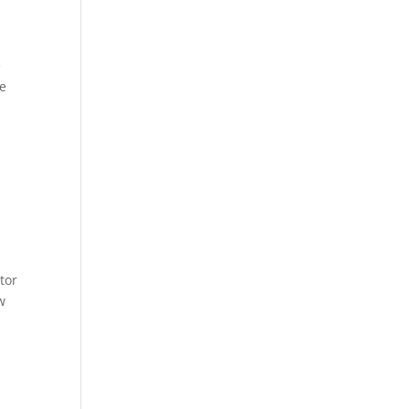
e
he
tor
w