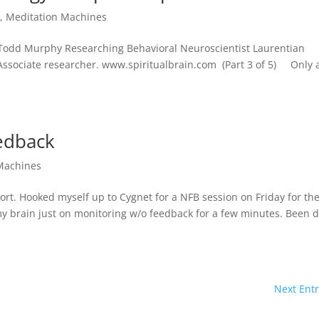
l
,
Meditation Machines
. Todd Murphy Researching Behavioral Neuroscientist Laurentian
Associate researcher. www.spiritualbrain.com (Part 3 of 5) Only 
edback
Machines
port. Hooked myself up to Cygnet for a NFB session on Friday for th
 my brain just on monitoring w/o feedback for a few minutes. Been 
Next Entr