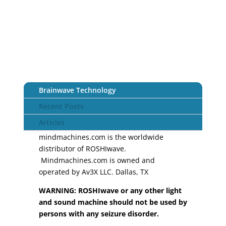
Brainwave Technology
Recent Posts
Articles
mindmachines.com is the worldwide
distributor of ROSHIwave.
Mindmachines.com is owned and
operated by Av3X LLC. Dallas, TX
WARNING: ROSHIwave or any other light
and sound machine should not be used by
persons with any seizure disorder.