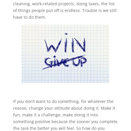
cleaning, work-related projects, doing taxes, the list
of things people put off is endless. Trouble is we still
have to do them.
If you don’t want to do something, for whatever the
reason, change your attitude about doing it. Make it
fun, make it a challenge, make doing it into
something positive because the sooner you complete
the task the better you will feel. So how do you