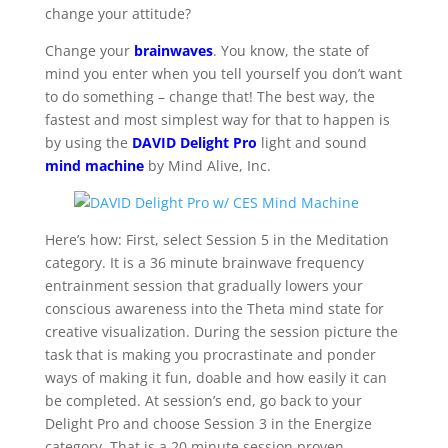
change your attitude?
Change your
brainwaves
. You know, the state of
mind you enter when you tell yourself you don’t want
to do something – change that! The best way, the
fastest and most simplest way for that to happen is
by using the
DAVID Delight Pro
light and sound
mind machine
by Mind Alive, Inc.
Here’s how: First, select Session 5 in the Meditation
category. It is a 36 minute brainwave frequency
entrainment session that gradually lowers your
conscious awareness into the Theta mind state for
creative visualization. During the session picture the
task that is making you procrastinate and ponder
ways of making it fun, doable and how easily it can
be completed. At session’s end, go back to your
Delight Pro and choose Session 3 in the Energize
category. That is a 20 minute session proven