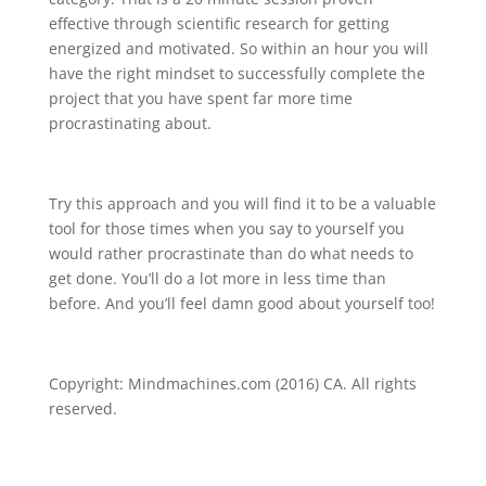
effective through scientific research for getting
energized and motivated. So within an hour you will
have the right mindset to successfully complete the
project that you have spent far more time
procrastinating about.
Try this approach and you will find it to be a valuable
tool for those times when you say to yourself you
would rather procrastinate than do what needs to
get done. You’ll do a lot more in less time than
before. And you’ll feel damn good about yourself too!
Copyright: Mindmachines.com (2016) CA. All rights
reserved.