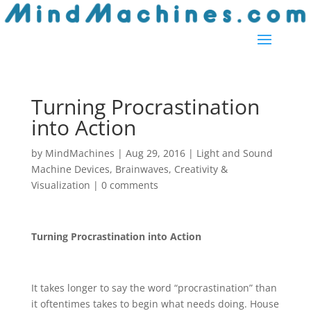
Turning Procrastination
into Action
by
MindMachines
|
Aug 29, 2016
|
Light and Sound
Machine Devices
,
Brainwaves
,
Creativity &
Visualization
|
0 comments
Turning Procrastination into Action
It takes longer to say the word “procrastination” than
it oftentimes takes to begin what needs doing. House