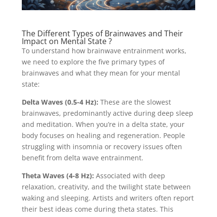
The Different Types of Brainwaves and Their
Impact on Mental State ?
To understand how brainwave entrainment works,
we need to explore the five primary types of
brainwaves and what they mean for your mental
state:
Delta Waves (0.5-4 Hz):
These are the slowest
brainwaves, predominantly active during deep sleep
and meditation. When you’re in a delta state, your
body focuses on healing and regeneration. People
struggling with insomnia or recovery issues often
benefit from delta wave entrainment.
Theta Waves (4-8 Hz):
Associated with deep
relaxation, creativity, and the twilight state between
waking and sleeping. Artists and writers often report
their best ideas come during theta states. This