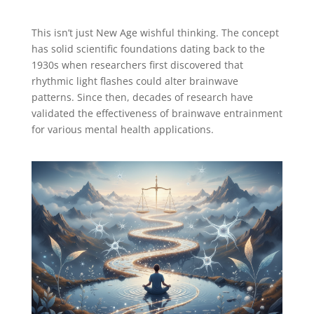
This isn’t just New Age wishful thinking. The concept
has solid scientific foundations dating back to the
1930s when researchers first discovered that
rhythmic light flashes could alter brainwave
patterns. Since then, decades of research have
validated the effectiveness of brainwave entrainment
for various mental health applications.