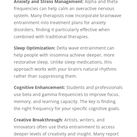
Anxiety and Stress Management:
Alpha and theta
frequencies can help calm an overactive nervous
system. Many therapists now incorporate brainwave
entrainment into treatment plans for anxiety
disorders, finding it particularly effective when
combined with traditional therapies.
Sleep Optimization:
Delta wave entrainment can
help people with insomnia achieve deeper, more
restorative sleep. Unlike sleep medications, this
approach works with your brain’s natural rhythms
rather than suppressing them.
Cognitive Enhancement:
Students and professionals
use beta and gamma frequencies to improve focus,
memory, and learning capacity. The key is finding
the right frequency for your specific cognitive goals.
Creative Breakthrough:
Artists, writers, and
innovators often use theta entrainment to access
deeper levels of creativity and insight. Many report