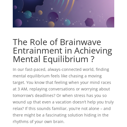
The Role of Brainwave
Entrainment in Achieving
Mental Equilibrium ?
In our fast-paced, always-connected world, finding
mental equilibrium feels like chasing a moving
target. You know that feeling when your mind races
at 3 AM, replaying conversations or worrying about
tomorrow’s deadlines? Or when stress has you so
wound up that even a vacation doesn’t help you truly
relax? If this sounds familiar, you’re not alone – and
there might be a fascinating solution hiding in the
rhythms of your own brain.