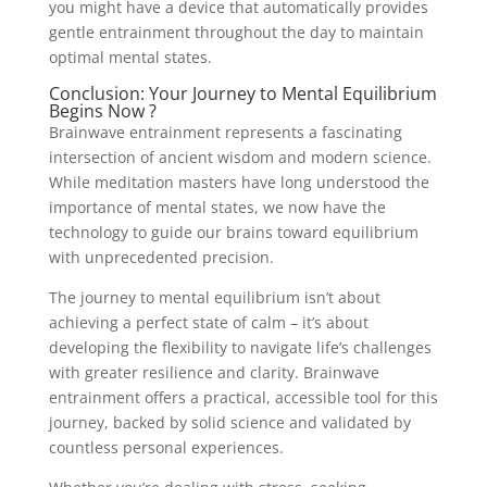
you might have a device that automatically provides
gentle entrainment throughout the day to maintain
optimal mental states.
Conclusion: Your Journey to Mental Equilibrium
Begins Now ?
Brainwave entrainment represents a fascinating
intersection of ancient wisdom and modern science.
While meditation masters have long understood the
importance of mental states, we now have the
technology to guide our brains toward equilibrium
with unprecedented precision.
The journey to mental equilibrium isn’t about
achieving a perfect state of calm – it’s about
developing the flexibility to navigate life’s challenges
with greater resilience and clarity. Brainwave
entrainment offers a practical, accessible tool for this
journey, backed by solid science and validated by
countless personal experiences.