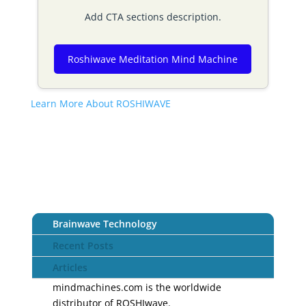
Add CTA sections description.
Roshiwave Meditation Mind Machine
Learn More About ROSHIWAVE
Brainwave Technology
Recent Posts
Articles
mindmachines.com is the worldwide
distributor of ROSHIwave.