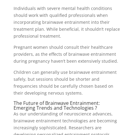
Individuals with severe mental health conditions
should work with qualified professionals when
incorporating brainwave entrainment into their
treatment plan. While beneficial, it shouldn’t replace
professional treatment.
Pregnant women should consult their healthcare
providers, as the effects of brainwave entrainment
during pregnancy haven’t been extensively studied.
Children can generally use brainwave entrainment
safely, but sessions should be shorter and
frequencies should be carefully chosen based on
their developing nervous systems.
The Future of Brainwave Entrainment:
Emerging Trends and Technologies ?
As our understanding of neuroscience advances,
brainwave entrainment technologies are becoming
increasingly sophisticated. Researchers are
developing personalized entrainment protocols