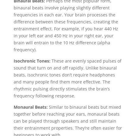
Binaural Beats:
Perhaps the most popular form,
binaural beats involve playing slightly different
frequencies in each ear. Your brain processes the
difference between these frequencies, creating the
entrainment effect. For example, if you hear 440 Hz
in your left ear and 450 Hz in your right ear, your
brain will entrain to the 10 Hz difference (alpha
frequency).
Isochronic Tones:
These are evenly spaced pulses of
sound that turn on and off rapidly. Unlike binaural
beats, isochronic tones don’t require headphones
and many people find them more effective. The
rhythmic pulsing directly stimulates the brain’s
frequency following response.
Monaural Beats:
Similar to binaural beats but mixed
together before reaching your ears, monaural beats
can be played through speakers and still maintain
their entrainment properties. They’re often easier for
beginners to work with.