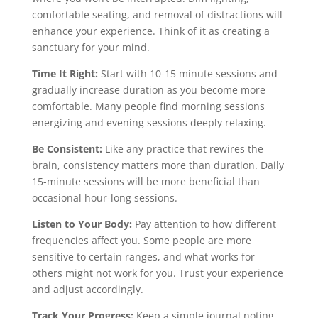
comfortable seating, and removal of distractions will
enhance your experience. Think of it as creating a
sanctuary for your mind.
Time It Right:
Start with 10-15 minute sessions and
gradually increase duration as you become more
comfortable. Many people find morning sessions
energizing and evening sessions deeply relaxing.
Be Consistent:
Like any practice that rewires the
brain, consistency matters more than duration. Daily
15-minute sessions will be more beneficial than
occasional hour-long sessions.
Listen to Your Body:
Pay attention to how different
frequencies affect you. Some people are more
sensitive to certain ranges, and what works for
others might not work for you. Trust your experience
and adjust accordingly.
Track Your Progress:
Keep a simple journal noting