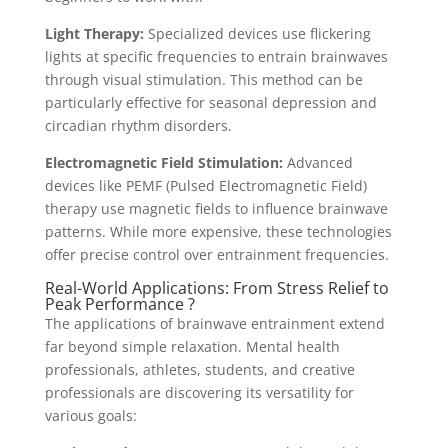
Light Therapy:
Specialized devices use flickering
lights at specific frequencies to entrain brainwaves
through visual stimulation. This method can be
particularly effective for seasonal depression and
circadian rhythm disorders.
Electromagnetic Field Stimulation:
Advanced
devices like PEMF (Pulsed Electromagnetic Field)
therapy use magnetic fields to influence brainwave
patterns. While more expensive, these technologies
offer precise control over entrainment frequencies.
Real-World Applications: From Stress Relief to
Peak Performance ?
The applications of brainwave entrainment extend
far beyond simple relaxation. Mental health
professionals, athletes, students, and creative
professionals are discovering its versatility for
various goals: