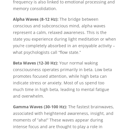
frequency is also linked to emotional processing and
memory consolidation.
Alpha Waves (8-12 Hz):
The bridge between
conscious and subconscious mind, alpha waves
represent a calm, relaxed awareness. This is the
state you experience during light meditation or when
you’re completely absorbed in an enjoyable activity –
what psychologists call “flow state.”
Beta Waves (12-30 Hz):
Your normal waking
consciousness operates primarily in beta. Low beta
promotes focused attention, while high beta can
indicate stress or anxiety. Most of us spend too
much time in high beta, leading to mental fatigue
and overwhelm.
Gamma Waves (30-100 Hz):
The fastest brainwaves,
associated with heightened awareness, insight, and
moments of “aha!” These waves appear during
intense focus and are thought to play a role in