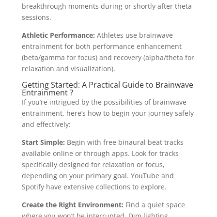
breakthrough moments during or shortly after theta
sessions.
Athletic Performance:
Athletes use brainwave
entrainment for both performance enhancement
(beta/gamma for focus) and recovery (alpha/theta for
relaxation and visualization).
Getting Started: A Practical Guide to Brainwave
Entrainment ?
If you’re intrigued by the possibilities of brainwave
entrainment, here’s how to begin your journey safely
and effectively:
Start Simple:
Begin with free binaural beat tracks
available online or through apps. Look for tracks
specifically designed for relaxation or focus,
depending on your primary goal. YouTube and
Spotify have extensive collections to explore.
Create the Right Environment:
Find a quiet space
where you won’t be interrupted. Dim lighting,