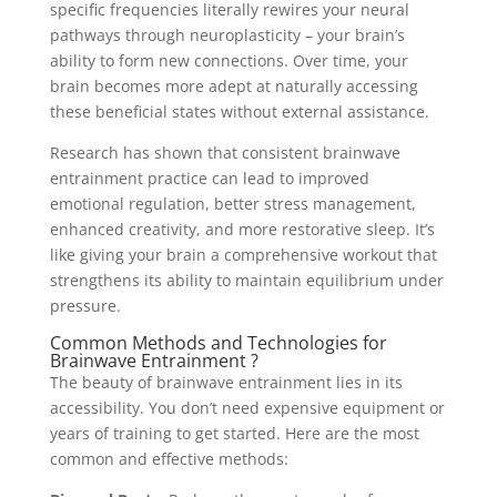
specific frequencies literally rewires your neural
pathways through neuroplasticity – your brain’s
ability to form new connections. Over time, your
brain becomes more adept at naturally accessing
these beneficial states without external assistance.
Research has shown that consistent brainwave
entrainment practice can lead to improved
emotional regulation, better stress management,
enhanced creativity, and more restorative sleep. It’s
like giving your brain a comprehensive workout that
strengthens its ability to maintain equilibrium under
pressure.
Common Methods and Technologies for
Brainwave Entrainment ?
The beauty of brainwave entrainment lies in its
accessibility. You don’t need expensive equipment or
years of training to get started. Here are the most
common and effective methods: