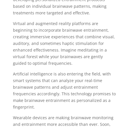
based on individual brainwave patterns, making
treatments more targeted and effective.
Virtual and augmented reality platforms are
beginning to incorporate brainwave entrainment,
creating immersive experiences that combine visual,
auditory, and sometimes haptic stimulation for
enhanced effectiveness. Imagine meditating in a
virtual forest while your brainwaves are gently
guided to optimal frequencies.
Artificial intelligence is also entering the field, with
smart systems that can analyze your real-time
brainwave patterns and adjust entrainment
frequencies accordingly. This technology promises to
make brainwave entrainment as personalized as a
fingerprint.
Wearable devices are making brainwave monitoring
and entrainment more accessible than ever. Soon,