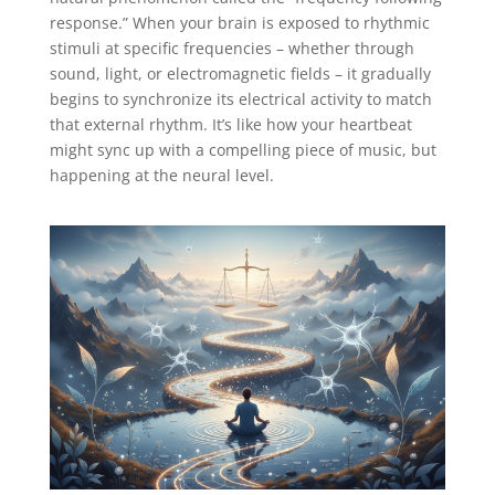
response.” When your brain is exposed to rhythmic
stimuli at specific frequencies – whether through
sound, light, or electromagnetic fields – it gradually
begins to synchronize its electrical activity to match
that external rhythm. It’s like how your heartbeat
might sync up with a compelling piece of music, but
happening at the neural level.