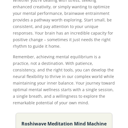
Whether you’re dealing with stress, seeking
enhanced creativity, or simply wanting to optimize
your mental performance, brainwave entrainment
provides a pathway worth exploring. Start small, be
consistent, and pay attention to your unique
responses. Your brain has an incredible capacity for
positive change – sometimes it just needs the right
rhythm to guide it home.
Remember, achieving mental equilibrium is a
practice, not a destination. With patience,
consistency, and the right tools, you can develop the
neural flexibility to thrive in our complex world while
maintaining your inner balance. Your journey toward
optimal mental wellness starts with a single session,
a single breath, and a willingness to explore the
remarkable potential of your own mind.
Roshiwave Meditation Mind Machine