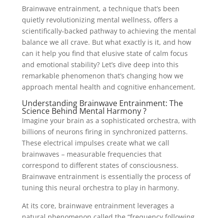
Brainwave entrainment, a technique that’s been
quietly revolutionizing mental wellness, offers a
scientifically-backed pathway to achieving the mental
balance we all crave. But what exactly is it, and how
can it help you find that elusive state of calm focus
and emotional stability? Let’s dive deep into this
remarkable phenomenon that’s changing how we
approach mental health and cognitive enhancement.
Understanding Brainwave Entrainment: The
Science Behind Mental Harmony ?
Imagine your brain as a sophisticated orchestra, with
billions of neurons firing in synchronized patterns.
These electrical impulses create what we call
brainwaves – measurable frequencies that
correspond to different states of consciousness.
Brainwave entrainment is essentially the process of
tuning this neural orchestra to play in harmony.
At its core, brainwave entrainment leverages a
natural phenomenon called the “frequency following