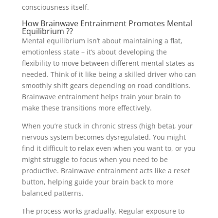
consciousness itself.
How Brainwave Entrainment Promotes Mental
Equilibrium ??
Mental equilibrium isn’t about maintaining a flat,
emotionless state – it’s about developing the
flexibility to move between different mental states as
needed. Think of it like being a skilled driver who can
smoothly shift gears depending on road conditions.
Brainwave entrainment helps train your brain to
make these transitions more effectively.
When you’re stuck in chronic stress (high beta), your
nervous system becomes dysregulated. You might
find it difficult to relax even when you want to, or you
might struggle to focus when you need to be
productive. Brainwave entrainment acts like a reset
button, helping guide your brain back to more
balanced patterns.
The process works gradually. Regular exposure to