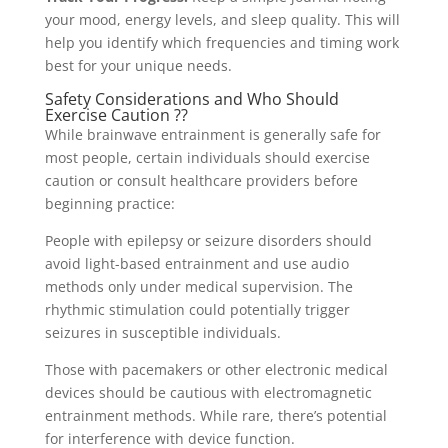
your mood, energy levels, and sleep quality. This will
help you identify which frequencies and timing work
best for your unique needs.
Safety Considerations and Who Should
Exercise Caution ??
While brainwave entrainment is generally safe for
most people, certain individuals should exercise
caution or consult healthcare providers before
beginning practice:
People with epilepsy or seizure disorders should
avoid light-based entrainment and use audio
methods only under medical supervision. The
rhythmic stimulation could potentially trigger
seizures in susceptible individuals.
Those with pacemakers or other electronic medical
devices should be cautious with electromagnetic
entrainment methods. While rare, there’s potential
for interference with device function.