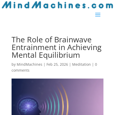
The Role of Brainwave
Entrainment in Achieving
Mental Equilibrium
by
MindMachines
|
Feb 25, 2026
|
Meditation
|
0
comments