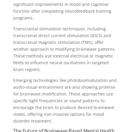
significant improvements in mood and cognitive
function after completing neurofeedback training
programs.
Transcranial stimulation techniques, including
transcranial direct current stimulation (tDCS) and
transcranial magnetic stimulation (TMS), offer
another approach to modifying brainwave patterns.
These methods use external electrical or magnetic
fields to influence neural oscillations in targeted
brain regions.
Emerging technologies like photobiomodulation and
audio-visual entrainment are also showing promise
for brainwave modification. These approaches use
specific light frequencies or sound patterns to
encourage the brain to produce desired brainwave
states, offering non-invasive options for mood
disorder treatment.
The Future of Brainwave-Based Mental Health