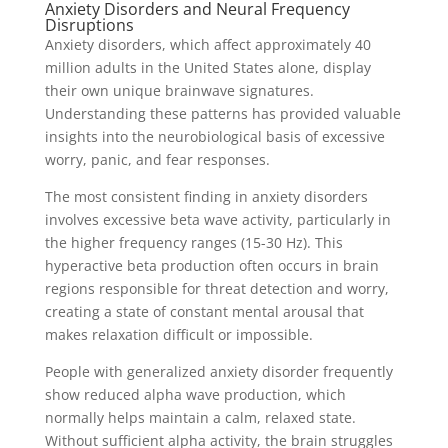
Anxiety Disorders and Neural Frequency
Disruptions
Anxiety disorders, which affect approximately 40
million adults in the United States alone, display
their own unique brainwave signatures.
Understanding these patterns has provided valuable
insights into the neurobiological basis of excessive
worry, panic, and fear responses.
The most consistent finding in anxiety disorders
involves excessive beta wave activity, particularly in
the higher frequency ranges (15-30 Hz). This
hyperactive beta production often occurs in brain
regions responsible for threat detection and worry,
creating a state of constant mental arousal that
makes relaxation difficult or impossible.
People with generalized anxiety disorder frequently
show reduced alpha wave production, which
normally helps maintain a calm, relaxed state.
Without sufficient alpha activity, the brain struggles