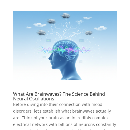
What Are Brainwaves? The Science Behind
Neural Oscillations
Before diving into their connection with mood
disorders, let’s establish what brainwaves actually
are. Think of your brain as an incredibly complex
electrical network with billions of neurons constantly