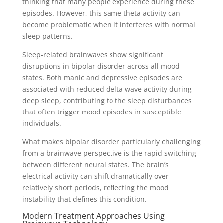
thinking that many people experience during these
episodes. However, this same theta activity can
become problematic when it interferes with normal
sleep patterns.
Sleep-related brainwaves show significant
disruptions in bipolar disorder across all mood
states. Both manic and depressive episodes are
associated with reduced delta wave activity during
deep sleep, contributing to the sleep disturbances
that often trigger mood episodes in susceptible
individuals.
What makes bipolar disorder particularly challenging
from a brainwave perspective is the rapid switching
between different neural states. The brain’s
electrical activity can shift dramatically over
relatively short periods, reflecting the mood
instability that defines this condition.
Modern Treatment Approaches Using