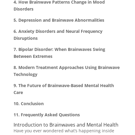
4. How Brainwave Patterns Change in Mood
Disorders
5. Depression and Brainwave Abnormalities
6. Anxiety Disorders and Neural Frequency
Disruptions
7. Bipolar Disorder: When Brainwaves Swing
Between Extremes
8. Modern Treatment Approaches Using Brainwave
Technology
9. The Future of Brainwave-Based Mental Health
Care
10. Conclusion
11. Frequently Asked Questions
Introduction to Brainwaves and Mental Health
Have you ever wondered what’s happening inside