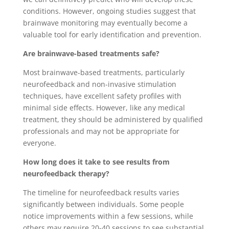
conditions. However, ongoing studies suggest that
brainwave monitoring may eventually become a
valuable tool for early identification and prevention.
Are brainwave-based treatments safe?
Most brainwave-based treatments, particularly
neurofeedback and non-invasive stimulation
techniques, have excellent safety profiles with
minimal side effects. However, like any medical
treatment, they should be administered by qualified
professionals and may not be appropriate for
everyone.
How long does it take to see results from
neurofeedback therapy?
The timeline for neurofeedback results varies
significantly between individuals. Some people
notice improvements within a few sessions, while
others may require 20-40 sessions to see substantial