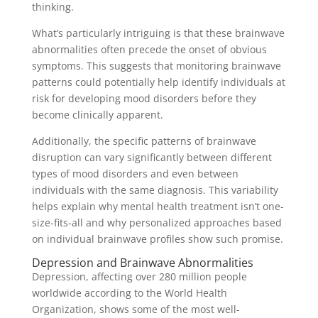
thinking.
What’s particularly intriguing is that these brainwave
abnormalities often precede the onset of obvious
symptoms. This suggests that monitoring brainwave
patterns could potentially help identify individuals at
risk for developing mood disorders before they
become clinically apparent.
Additionally, the specific patterns of brainwave
disruption can vary significantly between different
types of mood disorders and even between
individuals with the same diagnosis. This variability
helps explain why mental health treatment isn’t one-
size-fits-all and why personalized approaches based
on individual brainwave profiles show such promise.
Depression and Brainwave Abnormalities
Depression, affecting over 280 million people
worldwide according to the World Health
Organization, shows some of the most well-