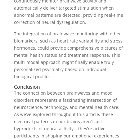
continuously monitor brainwave activity and
automatically deliver targeted stimulation when
abnormal patterns are detected, providing real-time
correction of neural dysregulation.
The integration of brainwave monitoring with other
biomarkers, such as heart rate variability and stress
hormones, could provide comprehensive pictures of
mental health status and treatment response. This
multi-modal approach might finally enable truly
personalized psychiatry based on individual
biological profiles.
Conclusion
The connection between brainwaves and mood
disorders represents a fascinating intersection of
neuroscience, technology, and mental health care.
As we’ve explored throughout this article, these
electrical patterns in our brains aren’t just
byproducts of neural activity – they’re active
participants in shaping our emotional experiences