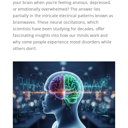
your brain when you’re feeling anxious, depressed,
or emotionally overwhelmed? The answer lies
partially in the intricate electrical patterns known as
brainwaves. These neural oscillations, which
scientists have been studying for decades, offer
fascinating insights into how our minds work and
why some people experience mood disorders while
others don’t.