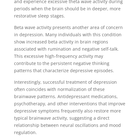
and experience excessive theta wave activity during
periods when the brain should be in deeper, more
restorative sleep stages.
Beta wave activity presents another area of concern
in depression. Many individuals with this condition
show increased beta activity in brain regions
associated with rumination and negative self-talk.
This excessive high-frequency activity may
contribute to the persistent negative thinking
patterns that characterize depressive episodes.
Interestingly, successful treatment of depression
often coincides with normalization of these
brainwave patterns. Antidepressant medications,
psychotherapy, and other interventions that improve
depressive symptoms frequently also restore more
typical brainwave activity, suggesting a direct
relationship between neural oscillations and mood
regulation.