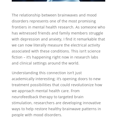
The relationship between brainwaves and mood
disorders represents one of the most promising
frontiers in mental health research. As someone who
has witnessed friends and family members struggle
with depression and anxiety, I find it remarkable that
we can now literally measure the electrical activity
associated with these conditions. This isn’t science
fiction – it’s happening right now in research labs
and clinical settings around the world.
Understanding this connection isn’t just
academically interesting; it’s opening doors to new
treatment possibilities that could revolutionize how
we approach mental health care. From
neurofeedback therapy to targeted brain
stimulation, researchers are developing innovative
ways to help restore healthy brainwave patterns in
people with mood disorders.