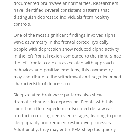
documented brainwave abnormalities. Researchers
have identified several consistent patterns that
distinguish depressed individuals from healthy
controls.
One of the most significant findings involves alpha
wave asymmetry in the frontal cortex. Typically,
people with depression show reduced alpha activity
in the left frontal region compared to the right. Since
the left frontal cortex is associated with approach
behaviors and positive emotions, this asymmetry
may contribute to the withdrawal and negative mood
characteristic of depression.
Sleep-related brainwave patterns also show
dramatic changes in depression. People with this
condition often experience disrupted delta wave
production during deep sleep stages, leading to poor
sleep quality and reduced restorative processes.
Additionally, they may enter REM sleep too quickly