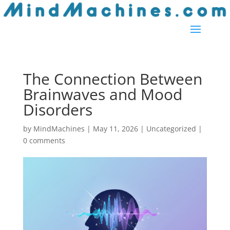
The Connection Between
Brainwaves and Mood
Disorders
by
MindMachines
|
May 11, 2026
| Uncategorized |
0 comments