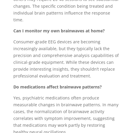
changes. The specific condition being treated and
individual brain patterns influence the response
time.
Can I monitor my own brainwaves at home?
Consumer-grade EEG devices are becoming
increasingly available, but they typically lack the
precision and comprehensive analysis capabilities of
clinical-grade equipment. While these devices can
provide interesting insights, they shouldn’t replace
professional evaluation and treatment.
Do medications affect brainwave patterns?
Yes, psychiatric medications often produce
measurable changes in brainwave patterns. In many
cases, the normalization of brainwave activity
correlates with symptom improvement, suggesting
that medications may work partly by restoring
healthy neural oscillations.