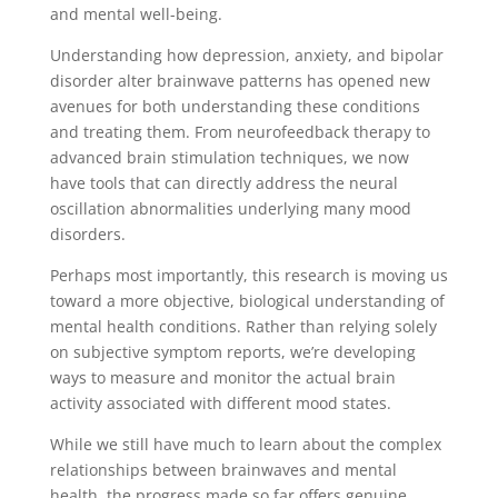
and mental well-being.
Understanding how depression, anxiety, and bipolar
disorder alter brainwave patterns has opened new
avenues for both understanding these conditions
and treating them. From neurofeedback therapy to
advanced brain stimulation techniques, we now
have tools that can directly address the neural
oscillation abnormalities underlying many mood
disorders.
Perhaps most importantly, this research is moving us
toward a more objective, biological understanding of
mental health conditions. Rather than relying solely
on subjective symptom reports, we’re developing
ways to measure and monitor the actual brain
activity associated with different mood states.
While we still have much to learn about the complex
relationships between brainwaves and mental
health, the progress made so far offers genuine