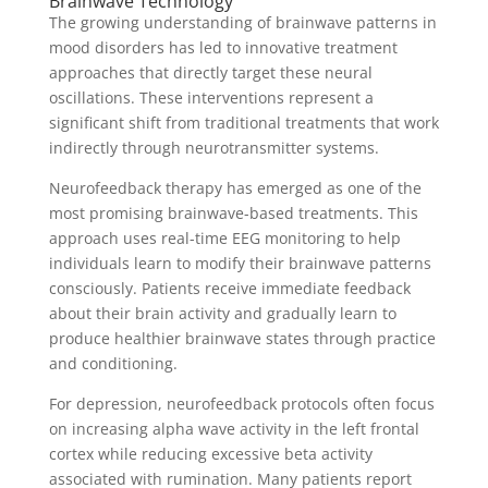
Brainwave Technology
The growing understanding of brainwave patterns in
mood disorders has led to innovative treatment
approaches that directly target these neural
oscillations. These interventions represent a
significant shift from traditional treatments that work
indirectly through neurotransmitter systems.
Neurofeedback therapy has emerged as one of the
most promising brainwave-based treatments. This
approach uses real-time EEG monitoring to help
individuals learn to modify their brainwave patterns
consciously. Patients receive immediate feedback
about their brain activity and gradually learn to
produce healthier brainwave states through practice
and conditioning.
For depression, neurofeedback protocols often focus
on increasing alpha wave activity in the left frontal
cortex while reducing excessive beta activity
associated with rumination. Many patients report