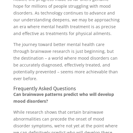
hope for millions of people struggling with mood
disorders. As technology continues to advance and
our understanding deepens, we may be approaching
an era where mental health treatment is as precise
and effective as treatments for physical ailments.
The journey toward better mental health care
through brainwave research is just beginning, but
the destination – a world where mood disorders can
be accurately diagnosed, effectively treated, and
potentially prevented – seems more achievable than
ever before.
Frequently Asked Questions
Can brainwave patterns predict who will develop
mood disorders?
While research shows that certain brainwave
abnormalities can precede the onset of mood
disorder symptoms, we’re not yet at the point where
we can definitively predict who will develop these