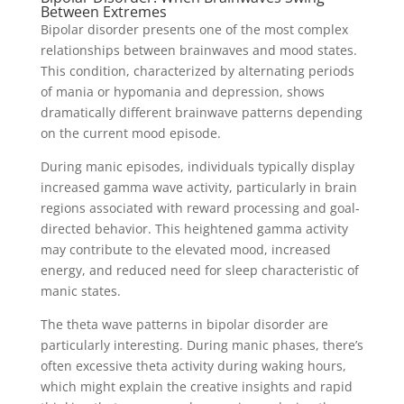
Between Extremes
Bipolar disorder presents one of the most complex
relationships between brainwaves and mood states.
This condition, characterized by alternating periods
of mania or hypomania and depression, shows
dramatically different brainwave patterns depending
on the current mood episode.
During manic episodes, individuals typically display
increased gamma wave activity, particularly in brain
regions associated with reward processing and goal-
directed behavior. This heightened gamma activity
may contribute to the elevated mood, increased
energy, and reduced need for sleep characteristic of
manic states.
The theta wave patterns in bipolar disorder are
particularly interesting. During manic phases, there’s
often excessive theta activity during waking hours,
which might explain the creative insights and rapid