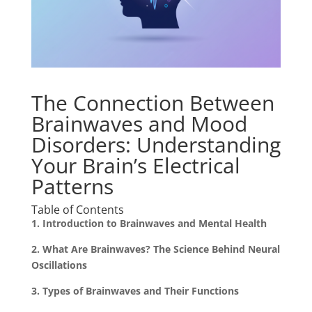
The Connection Between
Brainwaves and Mood
Disorders: Understanding
Your Brain’s Electrical
Patterns
Table of Contents
1. Introduction to Brainwaves and Mental Health
2. What Are Brainwaves? The Science Behind Neural
Oscillations
3. Types of Brainwaves and Their Functions