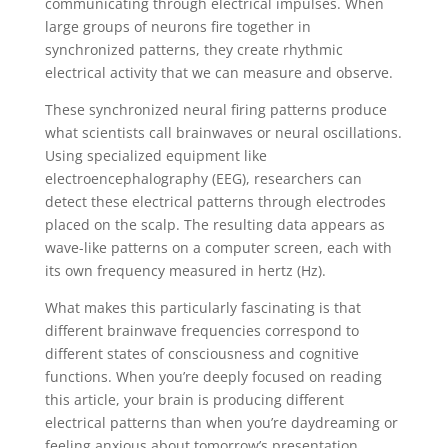
communicating through electrical impulses. When
large groups of neurons fire together in
synchronized patterns, they create rhythmic
electrical activity that we can measure and observe.
These synchronized neural firing patterns produce
what scientists call brainwaves or neural oscillations.
Using specialized equipment like
electroencephalography (EEG), researchers can
detect these electrical patterns through electrodes
placed on the scalp. The resulting data appears as
wave-like patterns on a computer screen, each with
its own frequency measured in hertz (Hz).
What makes this particularly fascinating is that
different brainwave frequencies correspond to
different states of consciousness and cognitive
functions. When you’re deeply focused on reading
this article, your brain is producing different
electrical patterns than when you’re daydreaming or
feeling anxious about tomorrow’s presentation.