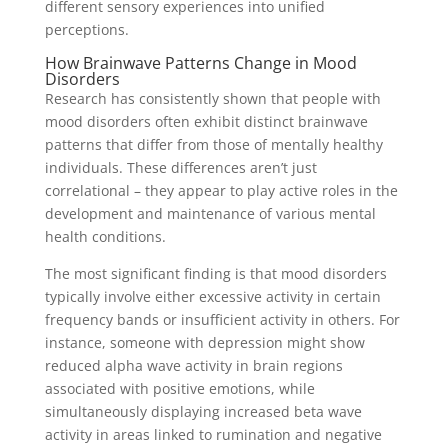
different sensory experiences into unified
perceptions.
How Brainwave Patterns Change in Mood
Disorders
Research has consistently shown that people with
mood disorders often exhibit distinct brainwave
patterns that differ from those of mentally healthy
individuals. These differences aren’t just
correlational – they appear to play active roles in the
development and maintenance of various mental
health conditions.
The most significant finding is that mood disorders
typically involve either excessive activity in certain
frequency bands or insufficient activity in others. For
instance, someone with depression might show
reduced alpha wave activity in brain regions
associated with positive emotions, while
simultaneously displaying increased beta wave
activity in areas linked to rumination and negative