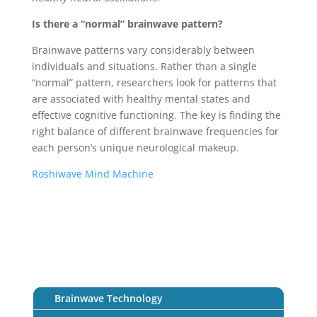
Is there a “normal” brainwave pattern?
Brainwave patterns vary considerably between
individuals and situations. Rather than a single
“normal” pattern, researchers look for patterns that
are associated with healthy mental states and
effective cognitive functioning. The key is finding the
right balance of different brainwave frequencies for
each person’s unique neurological makeup.
Roshiwave Mind Machine
Brainwave Technology