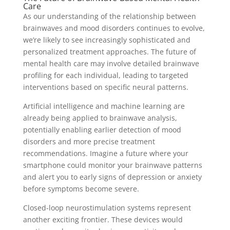
Care
As our understanding of the relationship between
brainwaves and mood disorders continues to evolve,
we’re likely to see increasingly sophisticated and
personalized treatment approaches. The future of
mental health care may involve detailed brainwave
profiling for each individual, leading to targeted
interventions based on specific neural patterns.
Artificial intelligence and machine learning are
already being applied to brainwave analysis,
potentially enabling earlier detection of mood
disorders and more precise treatment
recommendations. Imagine a future where your
smartphone could monitor your brainwave patterns
and alert you to early signs of depression or anxiety
before symptoms become severe.
Closed-loop neurostimulation systems represent
another exciting frontier. These devices would