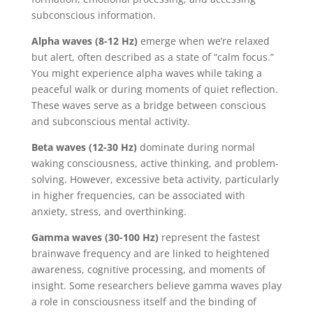
subconscious information.
Alpha waves (8-12 Hz)
emerge when we’re relaxed
but alert, often described as a state of “calm focus.”
You might experience alpha waves while taking a
peaceful walk or during moments of quiet reflection.
These waves serve as a bridge between conscious
and subconscious mental activity.
Beta waves (12-30 Hz)
dominate during normal
waking consciousness, active thinking, and problem-
solving. However, excessive beta activity, particularly
in higher frequencies, can be associated with
anxiety, stress, and overthinking.
Gamma waves (30-100 Hz)
represent the fastest
brainwave frequency and are linked to heightened
awareness, cognitive processing, and moments of
insight. Some researchers believe gamma waves play
a role in consciousness itself and the binding of