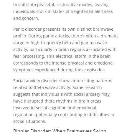
to shift into peaceful, restorative modes, leaving
individuals stuck in states of heightened alertness
and concern.
Panic disorder presents its own distinct brainwave
profile. During panic attacks, there’s often a dramatic
surge in high-frequency beta and gamma wave
activity, particularly in brain regions associated with
fear processing. This electrical storm in the brain
corresponds to the intense physical and emotional
symptoms experienced during these episodes.
Social anxiety disorder shows interesting patterns
related to theta wave activity. Some research
suggests that individuals with social anxiety may
have disrupted theta rhythms in brain areas
involved in social cognition and emotional
regulation, potentially contributing to difficulties in
social situations.
Bipolar Disorder: When Brainwaves Swing