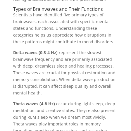
Types of Brainwaves and Their Functions
Scientists have identified five primary types of
brainwaves, each associated with specific mental
states and functions. Understanding these
categories helps us appreciate how disruptions in
these patterns might contribute to mood disorders.
Delta waves (0.5-4 Hz)
represent the slowest
brainwave frequency and are primarily associated
with deep, dreamless sleep and healing processes.
These waves are crucial for physical restoration and
memory consolidation. When delta wave production
is disrupted, it can affect sleep quality and overall
mental health.
Theta waves (4-8 Hz)
occur during light sleep, deep
meditation, and creative states. They’re also present
during REM sleep when we dream most vividly.
Theta waves play important roles in memory
formation, emotional processing, and accessing