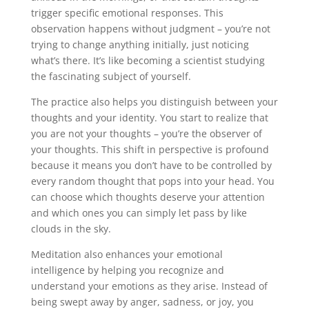
trigger specific emotional responses. This
observation happens without judgment – you’re not
trying to change anything initially, just noticing
what’s there. It’s like becoming a scientist studying
the fascinating subject of yourself.
The practice also helps you distinguish between your
thoughts and your identity. You start to realize that
you are not your thoughts – you’re the observer of
your thoughts. This shift in perspective is profound
because it means you don’t have to be controlled by
every random thought that pops into your head. You
can choose which thoughts deserve your attention
and which ones you can simply let pass by like
clouds in the sky.
Meditation also enhances your emotional
intelligence by helping you recognize and
understand your emotions as they arise. Instead of
being swept away by anger, sadness, or joy, you