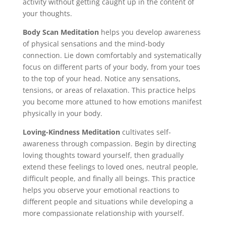
activity without getting caught up in the content of
your thoughts.
Body Scan Meditation
helps you develop awareness
of physical sensations and the mind-body
connection. Lie down comfortably and systematically
focus on different parts of your body, from your toes
to the top of your head. Notice any sensations,
tensions, or areas of relaxation. This practice helps
you become more attuned to how emotions manifest
physically in your body.
Loving-Kindness Meditation
cultivates self-
awareness through compassion. Begin by directing
loving thoughts toward yourself, then gradually
extend these feelings to loved ones, neutral people,
difficult people, and finally all beings. This practice
helps you observe your emotional reactions to
different people and situations while developing a
more compassionate relationship with yourself.