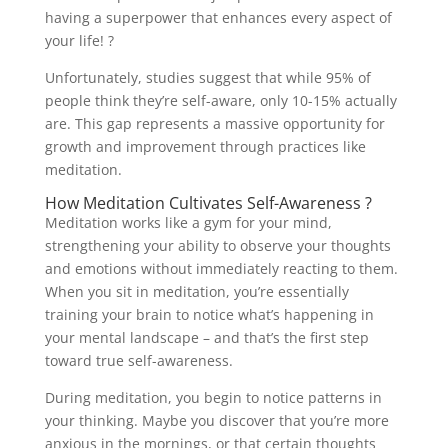
having a superpower that enhances every aspect of
your life! ?
Unfortunately, studies suggest that while 95% of
people think they’re self-aware, only 10-15% actually
are. This gap represents a massive opportunity for
growth and improvement through practices like
meditation.
How Meditation Cultivates Self-Awareness ?
Meditation works like a gym for your mind,
strengthening your ability to observe your thoughts
and emotions without immediately reacting to them.
When you sit in meditation, you’re essentially
training your brain to notice what’s happening in
your mental landscape – and that’s the first step
toward true self-awareness.
During meditation, you begin to notice patterns in
your thinking. Maybe you discover that you’re more
anxious in the mornings, or that certain thoughts