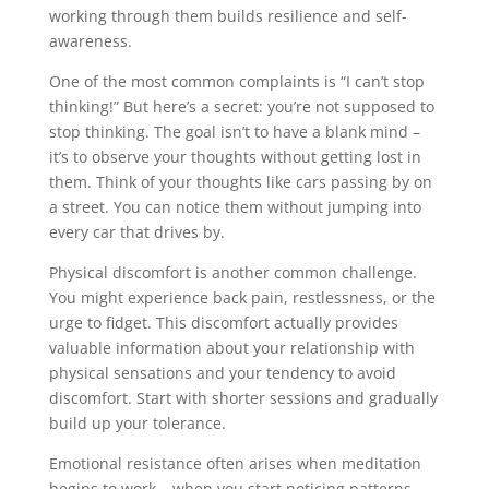
working through them builds resilience and self-
awareness.
One of the most common complaints is “I can’t stop
thinking!” But here’s a secret: you’re not supposed to
stop thinking. The goal isn’t to have a blank mind –
it’s to observe your thoughts without getting lost in
them. Think of your thoughts like cars passing by on
a street. You can notice them without jumping into
every car that drives by.
Physical discomfort is another common challenge.
You might experience back pain, restlessness, or the
urge to fidget. This discomfort actually provides
valuable information about your relationship with
physical sensations and your tendency to avoid
discomfort. Start with shorter sessions and gradually
build up your tolerance.
Emotional resistance often arises when meditation
begins to work – when you start noticing patterns