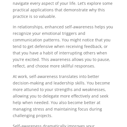
navigate every aspect of your life. Let’s explore some
practical applications that demonstrate why this
practice is so valuable.
In relationships, enhanced self-awareness helps you
recognize your emotional triggers and
communication patterns. You might notice that you
tend to get defensive when receiving feedback, or
that you have a habit of interrupting others when
you’re excited. This awareness allows you to pause,
reflect, and choose more skillful responses.
At work, self-awareness translates into better
decision-making and leadership skills. You become
more attuned to your strengths and weaknesses,
allowing you to delegate more effectively and seek
help when needed. You also become better at
managing stress and maintaining focus during
challenging projects.
Self-awareness dramatically improves your