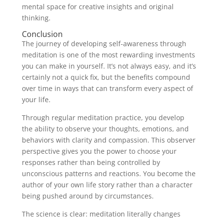
mental space for creative insights and original
thinking.
Conclusion
The journey of developing self-awareness through
meditation is one of the most rewarding investments
you can make in yourself. It’s not always easy, and it’s
certainly not a quick fix, but the benefits compound
over time in ways that can transform every aspect of
your life.
Through regular meditation practice, you develop
the ability to observe your thoughts, emotions, and
behaviors with clarity and compassion. This observer
perspective gives you the power to choose your
responses rather than being controlled by
unconscious patterns and reactions. You become the
author of your own life story rather than a character
being pushed around by circumstances.
The science is clear: meditation literally changes