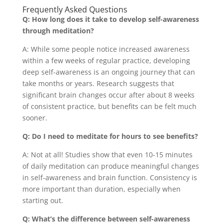
Frequently Asked Questions
Q: How long does it take to develop self-awareness
through meditation?
A: While some people notice increased awareness
within a few weeks of regular practice, developing
deep self-awareness is an ongoing journey that can
take months or years. Research suggests that
significant brain changes occur after about 8 weeks
of consistent practice, but benefits can be felt much
sooner.
Q: Do I need to meditate for hours to see benefits?
A: Not at all! Studies show that even 10-15 minutes
of daily meditation can produce meaningful changes
in self-awareness and brain function. Consistency is
more important than duration, especially when
starting out.
Q: What’s the difference between self-awareness