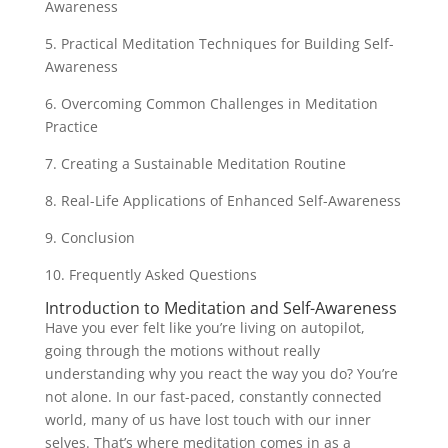
Awareness
5. Practical Meditation Techniques for Building Self-
Awareness
6. Overcoming Common Challenges in Meditation
Practice
7. Creating a Sustainable Meditation Routine
8. Real-Life Applications of Enhanced Self-Awareness
9. Conclusion
10. Frequently Asked Questions
Introduction to Meditation and Self-Awareness
Have you ever felt like you’re living on autopilot,
going through the motions without really
understanding why you react the way you do? You’re
not alone. In our fast-paced, constantly connected
world, many of us have lost touch with our inner
selves. That’s where meditation comes in as a