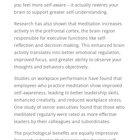
you feel more self-aware – it actually rewires your
brain to support greater self-understanding.
Research has also shown that meditation increases
activity in the prefrontal cortex, the brain region
responsible for executive functions like self-
reflection and decision-making. This enhanced brain
activity translates into better emotional regulation,
improved focus, and greater ability to observe your
thoughts and behaviors objectively.
Studies on workplace performance have found that
employees who practice meditation show improved
self-awareness, leading to better leadership skills,
enhanced creativity, and reduced workplace stress.
One study of senior executives found that those who
meditated regularly were rated as more effective
leaders by their colleagues and subordinates.
The psychological benefits are equally impressive.