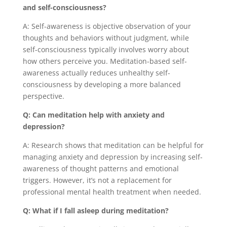
and self-consciousness?
A: Self-awareness is objective observation of your
thoughts and behaviors without judgment, while
self-consciousness typically involves worry about
how others perceive you. Meditation-based self-
awareness actually reduces unhealthy self-
consciousness by developing a more balanced
perspective.
Q: Can meditation help with anxiety and
depression?
A: Research shows that meditation can be helpful for
managing anxiety and depression by increasing self-
awareness of thought patterns and emotional
triggers. However, it’s not a replacement for
professional mental health treatment when needed.
Q: What if I fall asleep during meditation?