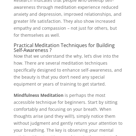
Research indicates that people who develop self-
awareness through meditation experience reduced
anxiety and depression, improved relationships, and
greater life satisfaction. They also show increased
empathy and compassion – not just for others, but
for themselves as well.
Practical Meditation Techniques for Building
Self-Awareness ?
Now that we understand the why, let’s dive into the
how. There are several meditation techniques
specifically designed to enhance self-awareness, and
the beauty is that you don’t need any special
equipment or years of training to get started.
Mindfulness Meditation
is perhaps the most
accessible technique for beginners. Start by sitting
comfortably and focusing on your breath. When
thoughts arise (and they will!), simply notice them
without judgment and gently return your attention to
your breathing. The key is observing your mental