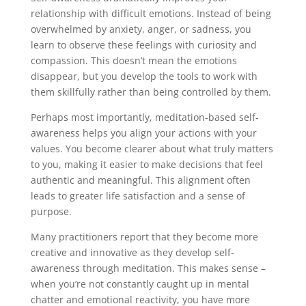
relationship with difficult emotions. Instead of being
overwhelmed by anxiety, anger, or sadness, you
learn to observe these feelings with curiosity and
compassion. This doesn’t mean the emotions
disappear, but you develop the tools to work with
them skillfully rather than being controlled by them.
Perhaps most importantly, meditation-based self-
awareness helps you align your actions with your
values. You become clearer about what truly matters
to you, making it easier to make decisions that feel
authentic and meaningful. This alignment often
leads to greater life satisfaction and a sense of
purpose.
Many practitioners report that they become more
creative and innovative as they develop self-
awareness through meditation. This makes sense –
when you’re not constantly caught up in mental
chatter and emotional reactivity, you have more