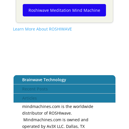
Roshiwave Meditation Mind Machine
Learn More About ROSHIWAVE
Brainwave Technology
Recent Posts
Articles
mindmachines.com is the worldwide
distributor of ROSHIwave.
Mindmachines.com is owned and
operated by Av3X LLC. Dallas, TX