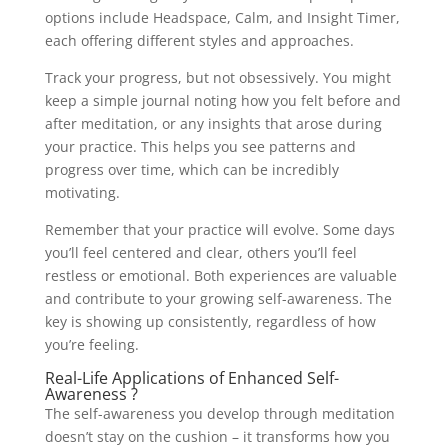
options include Headspace, Calm, and Insight Timer,
each offering different styles and approaches.
Track your progress, but not obsessively. You might
keep a simple journal noting how you felt before and
after meditation, or any insights that arose during
your practice. This helps you see patterns and
progress over time, which can be incredibly
motivating.
Remember that your practice will evolve. Some days
you’ll feel centered and clear, others you’ll feel
restless or emotional. Both experiences are valuable
and contribute to your growing self-awareness. The
key is showing up consistently, regardless of how
you’re feeling.
Real-Life Applications of Enhanced Self-
Awareness ?
The self-awareness you develop through meditation
doesn’t stay on the cushion – it transforms how you