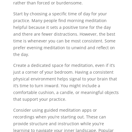
rather than forced or burdensome.
Start by choosing a specific time of day for your
practice. Many people find morning meditation
helpful because it sets a positive tone for the day
and there are fewer distractions. However, the best
time is whenever you can be most consistent. Some
prefer evening meditation to unwind and reflect on
the day.
Create a dedicated space for meditation, even if it’s
just a corner of your bedroom. Having a consistent
physical environment helps signal to your brain that
it’s time to turn inward. You might include a
comfortable cushion, a candle, or meaningful objects
that support your practice.
Consider using guided meditation apps or
recordings when you’re starting out. These can
provide structure and instruction while you’re
learning to navigate your inner landscape. Popular