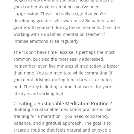
you’d rather avoid or emotions you’ve been
suppressing. This is actually a sign that you’re
developing greater self-awareness! Be patient and
gentle with yourself during these moments. Consider
working with a qualified meditation teacher if
intense emotions arise regularly.
The “I don’t have time” excuse is perhaps the most
common, but also the most easily addressed.
Remember, even five minutes of meditation is better
than none. You can meditate while commuting (if
you’re not driving), during lunch breaks, or before
bed. The key is finding a time that works for your
lifestyle and sticking to it.
Creating a Sustainable Meditation Routine ?
Building a sustainable meditation practice is like
training for a marathon – you need consistency,
patience, and a gradual approach. The goal is to
create a routine that feels natural and enjoyable