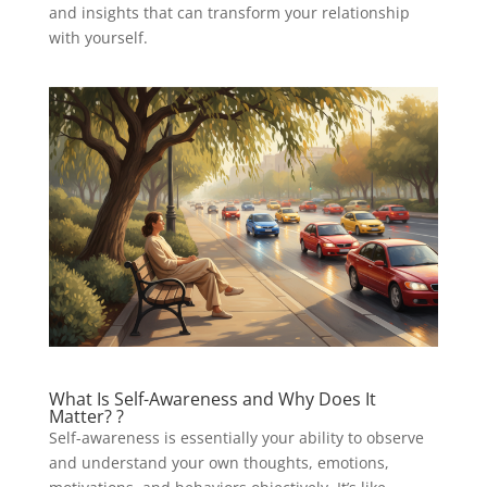
and insights that can transform your relationship
with yourself.
What Is Self-Awareness and Why Does It
Matter? ?
Self-awareness is essentially your ability to observe
and understand your own thoughts, emotions,