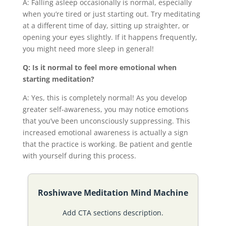
A: Falling asleep occasionally is normal, especially
when you’re tired or just starting out. Try meditating
at a different time of day, sitting up straighter, or
opening your eyes slightly. If it happens frequently,
you might need more sleep in general!
Q: Is it normal to feel more emotional when
starting meditation?
A: Yes, this is completely normal! As you develop
greater self-awareness, you may notice emotions
that you’ve been unconsciously suppressing. This
increased emotional awareness is actually a sign
that the practice is working. Be patient and gentle
with yourself during this process.
Roshiwave Meditation Mind Machine
Add CTA sections description.