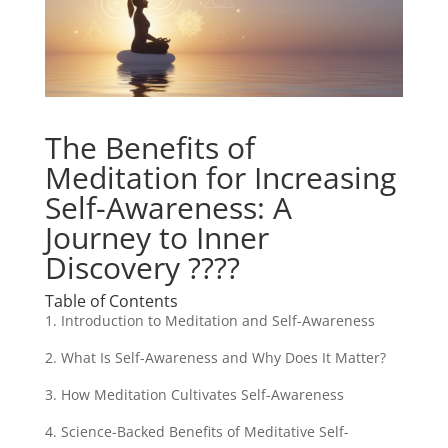
The Benefits of
Meditation for Increasing
Self-Awareness: A
Journey to Inner
Discovery ????
Table of Contents
1. Introduction to Meditation and Self-Awareness
2. What Is Self-Awareness and Why Does It Matter?
3. How Meditation Cultivates Self-Awareness
4. Science-Backed Benefits of Meditative Self-