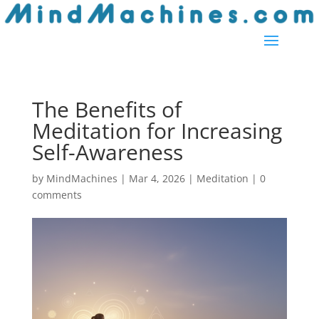
Skip
to
content
The Benefits of
Meditation for Increasing
Self-Awareness
by
MindMachines
|
Mar 4, 2026
|
Meditation
|
0
comments