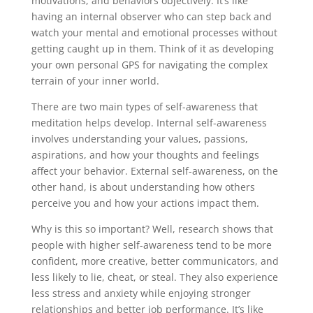
motivations, and behaviors objectively. It’s like
having an internal observer who can step back and
watch your mental and emotional processes without
getting caught up in them. Think of it as developing
your own personal GPS for navigating the complex
terrain of your inner world.
There are two main types of self-awareness that
meditation helps develop. Internal self-awareness
involves understanding your values, passions,
aspirations, and how your thoughts and feelings
affect your behavior. External self-awareness, on the
other hand, is about understanding how others
perceive you and how your actions impact them.
Why is this so important? Well, research shows that
people with higher self-awareness tend to be more
confident, more creative, better communicators, and
less likely to lie, cheat, or steal. They also experience
less stress and anxiety while enjoying stronger
relationships and better job performance. It’s like