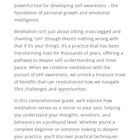
powerful tool for developing self-awareness – the
foundation of personal growth and emotional
intelligence.
Meditation isn’t just about sitting cross-legged and
chanting “om” (though there’s nothing wrong with
that if it’s your thing!). It’s a practice that has been
transforming lives for thousands of years, offering a
pathway to deeper self-understanding and inner
peace. When we combine meditation with the
pursuit of self-awareness, we unlock a treasure trove
of benefits that can revolutionize how we navigate
life’s challenges and opportunities.
In this comprehensive guide, we’ll explore how
meditation serves as a mirror to your soul, helping
you understand your thoughts, emotions, and
behaviors on a profound level. Whether you’re a
complete beginner or someone looking to deepen
your practice, you’ll discover practical techniques