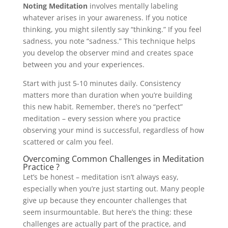
Noting Meditation
involves mentally labeling
whatever arises in your awareness. If you notice
thinking, you might silently say “thinking.” If you feel
sadness, you note “sadness.” This technique helps
you develop the observer mind and creates space
between you and your experiences.
Start with just 5-10 minutes daily. Consistency
matters more than duration when you’re building
this new habit. Remember, there’s no “perfect”
meditation – every session where you practice
observing your mind is successful, regardless of how
scattered or calm you feel.
Overcoming Common Challenges in Meditation
Practice ?
Let’s be honest – meditation isn’t always easy,
especially when you’re just starting out. Many people
give up because they encounter challenges that
seem insurmountable. But here’s the thing: these
challenges are actually part of the practice, and