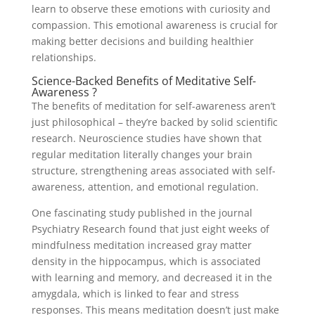
learn to observe these emotions with curiosity and
compassion. This emotional awareness is crucial for
making better decisions and building healthier
relationships.
Science-Backed Benefits of Meditative Self-
Awareness ?
The benefits of meditation for self-awareness aren’t
just philosophical – they’re backed by solid scientific
research. Neuroscience studies have shown that
regular meditation literally changes your brain
structure, strengthening areas associated with self-
awareness, attention, and emotional regulation.
One fascinating study published in the journal
Psychiatry Research found that just eight weeks of
mindfulness meditation increased gray matter
density in the hippocampus, which is associated
with learning and memory, and decreased it in the
amygdala, which is linked to fear and stress
responses. This means meditation doesn’t just make