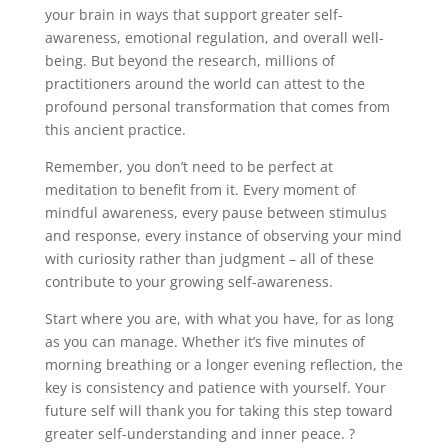
your brain in ways that support greater self-
awareness, emotional regulation, and overall well-
being. But beyond the research, millions of
practitioners around the world can attest to the
profound personal transformation that comes from
this ancient practice.
Remember, you don’t need to be perfect at
meditation to benefit from it. Every moment of
mindful awareness, every pause between stimulus
and response, every instance of observing your mind
with curiosity rather than judgment – all of these
contribute to your growing self-awareness.
Start where you are, with what you have, for as long
as you can manage. Whether it’s five minutes of
morning breathing or a longer evening reflection, the
key is consistency and patience with yourself. Your
future self will thank you for taking this step toward
greater self-understanding and inner peace. ?