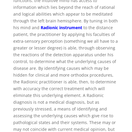
functions. the intuitive mind has access to
information which lies beyond the reach of rational
and logical abilities which appear to be meditated
through the left brain hemisphere. By tuning in both
his mind and
Radionic instrument
to the distance
patient, the practitioner by applying his faculties of
extra-sensory perception (something we all have to a
greater or lesser degree) is able, through observing
the reactions of the detection apparatus under his
control, to determine what the underlying causes of
disease are. By identifying causes which may be
hidden for clinical and more orthodox procedures,
the Radionic practitioner is able, then, to determine
with accuracy the correct treatment which will
eliminate this underlying element. A Radionic
diagnosis is not a medical diagnosis, but as
previously stressed, a means of identifying and
assessing the underlying causes which give rise to
pathological states and their systems. These may or
may not coincide with current medical opinion, but