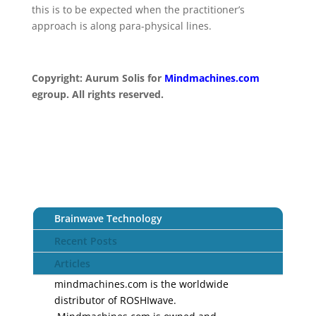
this is to be expected when the practitioner’s
approach is along para-physical lines.
Copyright:
Aurum Solis for
Mindmachines.com
egroup. All rights reserved.
Brainwave Technology
Recent Posts
Articles
mindmachines.com is the worldwide
distributor of ROSHIwave.