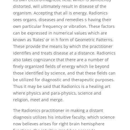
distorted, will ultimately result in disease of the
organism. Accepting that all is energy, Radionics
sees organs, diseases and remedies s having their
own particular frequency or vibration. These factors
can be expressed in numerical values which are
known as ‘Rates’ or in h form of Geometric Patterns.
These provide the means by which the practitioner
identifies and treats disease at a distance. Radionics
also takes cognizance that there are a number of
finely organized fields of energy which lie beyond
those identified by science, and that these fields can
be utilized for diagnostic and therapeutic purposes.
Thus it may be said that Radionics is a healing art
where physics and para-physics, science and
religion, meet and merge.
The Radionics practitioner in making a distant
diagnosis utilizes his intuitive faculty, which science
now believes arises for right brain hemisphere