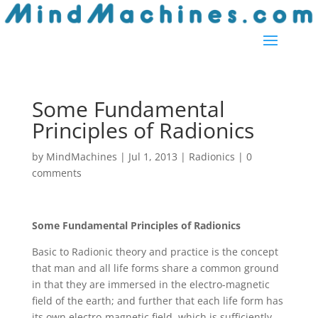
Some Fundamental
Principles of Radionics
by
MindMachines
|
Jul 1, 2013
|
Radionics
|
0
comments
Some Fundamental Principles of Radionics
Basic to Radionic theory and practice is the concept
that man and all life forms share a common ground
in that they are immersed in the electro-magnetic
field of the earth; and further that each life form has
its own electro-magnetic field, which is sufficiently