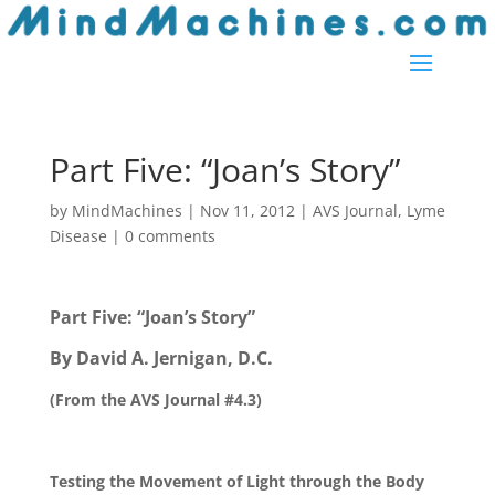
Part Five: “Joan’s Story”
by
MindMachines
|
Nov 11, 2012
|
AVS Journal
,
Lyme
Disease
|
0 comments
Part Five: “Joan’s Story”
By David A. Jernigan, D.C.
(From the AVS Journal #4.3)
Testing the Movement of Light through the Body