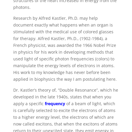
structures of the heart increased in energy from the
photons.
Research by Alfred Kastler, Ph.D. may help
document exactly what happens when an organ is
stimulated with the medical use of colored glasses
for therapy. Alfred Kastler, Ph.D., (1902-1984), a
French physicist, was awarded the 1966 Nobel Prize
in physics for his work in developing methods that
used light of specific photon frequencies (colors) to
manipulate the energy levels of electrons in atoms.
His work to my knowledge has never before been
applied in biophysics the way I am postulating here.
Dr. Kastler’s theory of, “Double Resonance”, which he
developed in the late 1940s, states that when you
apply a specific
frequency
of a beam of light, which
is carefully selected to excite the electrons of atoms
to a higher energy level, the electrons of which are
now called excitons, that when the excitons of atoms
return to their unexcited state, they emit energy in