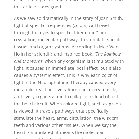
this article is designed.
As we saw so dramatically in the story of Joan Smith,
light of specific frequencies (colors) will travel
through the eyes to specific “fiber optic,” bio-
crystalline, molecular pathways to stimulate specific
tissues and organ systems. According to Mae Wan
Ho in her scientific and inspired book, “
The Rainbow
and the Worm
” when any organism is stimulated with
light, it causes an immediate local effect, but it also
causes a systemic effect. This is why each color of
light in the Neurophotonic Therapy caused every
metabolic reaction, every hormone, every muscle,
and every organ system to collapse instead of just
the heart circuit. When colored light, such as green
is viewed, it travels pathways that specifically
stimulate the heart, arms, circulation, the wisdom
teeth and various other tissues. When we say the
heart is stimulated, it means the molecular