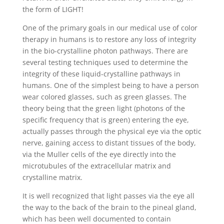
the form of LIGHT!
One of the primary goals in our medical use of color
therapy in humans is to restore any loss of integrity
in the bio-crystalline photon pathways. There are
several testing techniques used to determine the
integrity of these liquid-crystalline pathways in
humans. One of the simplest being to have a person
wear colored glasses, such as green glasses. The
theory being that the green light (photons of the
specific frequency that is green) entering the eye,
actually passes through the physical eye via the optic
nerve, gaining access to distant tissues of the body,
via the Muller cells of the eye directly into the
microtubules of the extracellular matrix and
crystalline matrix.
It is well recognized that light passes via the eye all
the way to the back of the brain to the pineal gland,
which has been well documented to contain