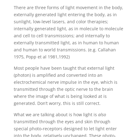
There are three forms of light movement in the body,
externally generated light entering the body, as in
sunlight, low-level lasers, and color therapies;
internally generated light, as in molecule to molecule
and cell to cell transmissions; and internally to
externally transmitted light, as in human to human
and human to world transmissions. (e.g. Callahan
1975, Popp et al 1981,1992)
Most people have been taught that external light
(photon) is amplified and converted into an
electrochemical nerve impulse in the eye, which is
transmitted through the optic nerve to the brain
where the image of what is being looked at is
generated. Don’t worry, this is still correct.
What we are talking about is how light is
also
transmitted through the eyes and skin through
special photo-receptors designed to let light enter
into the body, relatively unchanged. These photo-