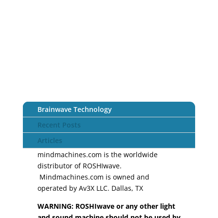
Brainwave Technology
Recent Posts
Articles
mindmachines.com is the worldwide
distributor of ROSHIwave.
Mindmachines.com is owned and
operated by Av3X LLC. Dallas, TX
WARNING: ROSHIwave or any other light
and sound machine should not be used by