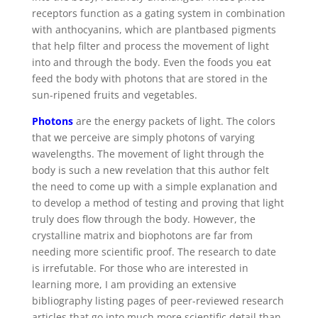
receptors function as a gating system in combination
with anthocyanins, which are plantbased pigments
that help filter and process the movement of light
into and through the body. Even the foods you eat
feed the body with photons that are stored in the
sun-ripened fruits and vegetables.
Photons
are the energy packets of light. The colors
that we perceive are simply photons of varying
wavelengths. The movement of light through the
body is such a new revelation that this author felt
the need to come up with a simple explanation and
to develop a method of testing and proving that light
truly does flow through the body. However, the
crystalline matrix and biophotons are far from
needing more scientific proof. The research to date
is irrefutable. For those who are interested in
learning more, I am providing an extensive
bibliography listing pages of peer-reviewed research
articles that go into much more scientific detail than