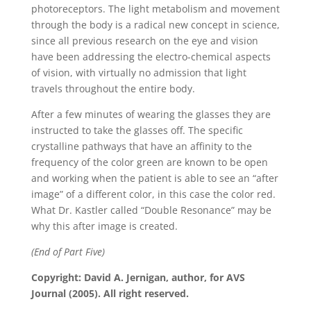
photoreceptors. The light metabolism and movement
through the body is a radical new concept in science,
since all previous research on the eye and vision
have been addressing the electro-chemical aspects
of vision, with virtually no admission that light
travels throughout the entire body.
After a few minutes of wearing the glasses they are
instructed to take the glasses off. The specific
crystalline pathways that have an affinity to the
frequency of the color green are known to be open
and working when the patient is able to see an “after
image” of a different color, in this case the color red.
What Dr. Kastler called “Double Resonance” may be
why this after image is created.
(End of Part Five)
Copyright: David A. Jernigan, author, for AVS
Journal (2005). All right reserved.