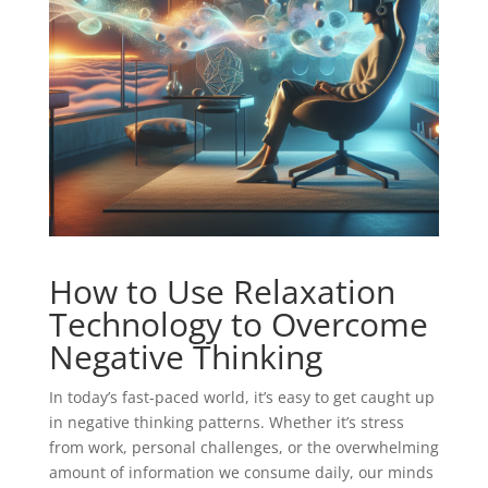
How to Use Relaxation
Technology to Overcome
Negative Thinking
In today’s fast-paced world, it’s easy to get caught up
in negative thinking patterns. Whether it’s stress
from work, personal challenges, or the overwhelming
amount of information we consume daily, our minds