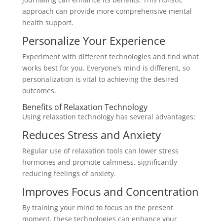
approach can provide more comprehensive mental
health support.
Personalize Your Experience
Experiment with different technologies and find what
works best for you. Everyone’s mind is different, so
personalization is vital to achieving the desired
outcomes.
Benefits of Relaxation Technology
Using relaxation technology has several advantages:
Reduces Stress and Anxiety
Regular use of relaxation tools can lower stress
hormones and promote calmness, significantly
reducing feelings of anxiety.
Improves Focus and Concentration
By training your mind to focus on the present
moment, these technologies can enhance your