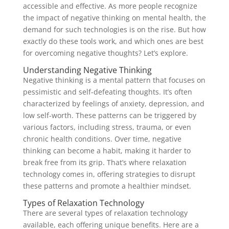
accessible and effective. As more people recognize
the impact of negative thinking on mental health, the
demand for such technologies is on the rise. But how
exactly do these tools work, and which ones are best
for overcoming negative thoughts? Let’s explore.
Understanding Negative Thinking
Negative thinking is a mental pattern that focuses on
pessimistic and self-defeating thoughts. It’s often
characterized by feelings of anxiety, depression, and
low self-worth. These patterns can be triggered by
various factors, including stress, trauma, or even
chronic health conditions. Over time, negative
thinking can become a habit, making it harder to
break free from its grip. That’s where relaxation
technology comes in, offering strategies to disrupt
these patterns and promote a healthier mindset.
Types of Relaxation Technology
There are several types of relaxation technology
available, each offering unique benefits. Here are a