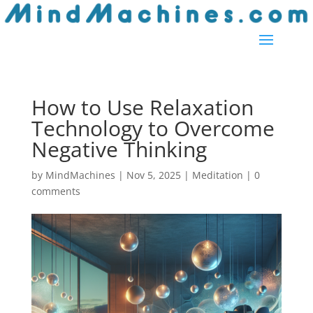
Skip
to
content
How to Use Relaxation
Technology to Overcome
Negative Thinking
by
MindMachines
|
Nov 5, 2025
|
Meditation
|
0
comments