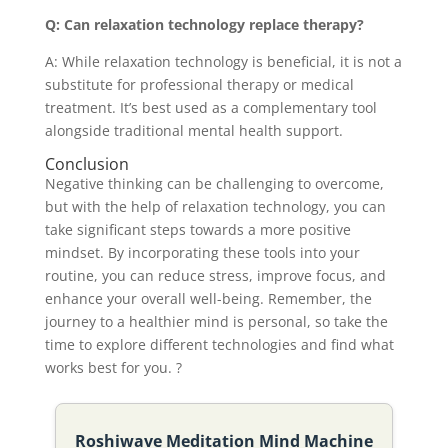
Q: Can relaxation technology replace therapy?
A: While relaxation technology is beneficial, it is not a
substitute for professional therapy or medical
treatment. It’s best used as a complementary tool
alongside traditional mental health support.
Conclusion
Negative thinking can be challenging to overcome,
but with the help of relaxation technology, you can
take significant steps towards a more positive
mindset. By incorporating these tools into your
routine, you can reduce stress, improve focus, and
enhance your overall well-being. Remember, the
journey to a healthier mind is personal, so take the
time to explore different technologies and find what
works best for you. ?
Roshiwave Meditation Mind Machine