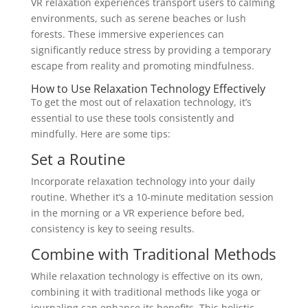
VR relaxation experiences transport users to calming
environments, such as serene beaches or lush
forests. These immersive experiences can
significantly reduce stress by providing a temporary
escape from reality and promoting mindfulness.
How to Use Relaxation Technology Effectively
To get the most out of relaxation technology, it’s
essential to use these tools consistently and
mindfully. Here are some tips:
Set a Routine
Incorporate relaxation technology into your daily
routine. Whether it’s a 10-minute meditation session
in the morning or a VR experience before bed,
consistency is key to seeing results.
Combine with Traditional Methods
While relaxation technology is effective on its own,
combining it with traditional methods like yoga or
journaling can enhance its benefits. This holistic