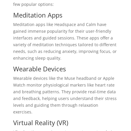
few popular options:
Meditation Apps
Meditation apps like Headspace and Calm have
gained immense popularity for their user-friendly
interfaces and guided sessions. These apps offer a
variety of meditation techniques tailored to different
needs, such as reducing anxiety, improving focus, or
enhancing sleep quality.
Wearable Devices
Wearable devices like the Muse headband or Apple
Watch monitor physiological markers like heart rate
and breathing patterns. They provide real-time data
and feedback, helping users understand their stress
levels and guiding them through relaxation
exercises.
Virtual Reality (VR)