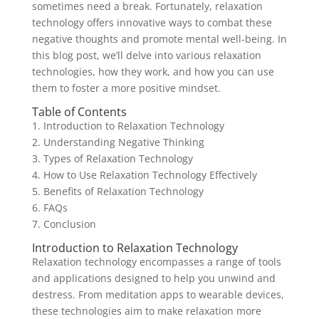
sometimes need a break. Fortunately, relaxation
technology offers innovative ways to combat these
negative thoughts and promote mental well-being. In
this blog post, we’ll delve into various relaxation
technologies, how they work, and how you can use
them to foster a more positive mindset.
Table of Contents
1. Introduction to Relaxation Technology
2. Understanding Negative Thinking
3. Types of Relaxation Technology
4. How to Use Relaxation Technology Effectively
5. Benefits of Relaxation Technology
6. FAQs
7. Conclusion
Introduction to Relaxation Technology
Relaxation technology encompasses a range of tools
and applications designed to help you unwind and
destress. From meditation apps to wearable devices,
these technologies aim to make relaxation more