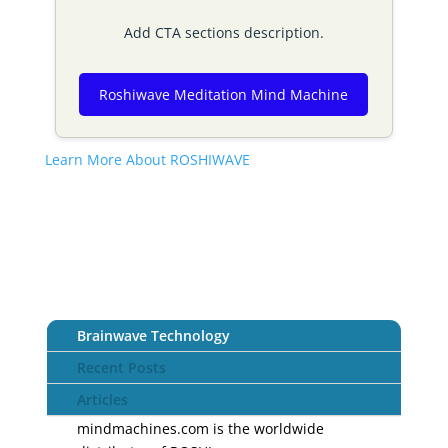
Add CTA sections description.
Roshiwave Meditation Mind Machine
Learn More About ROSHIWAVE
Brainwave Technology
Recent Posts
Articles
mindmachines.com is the worldwide