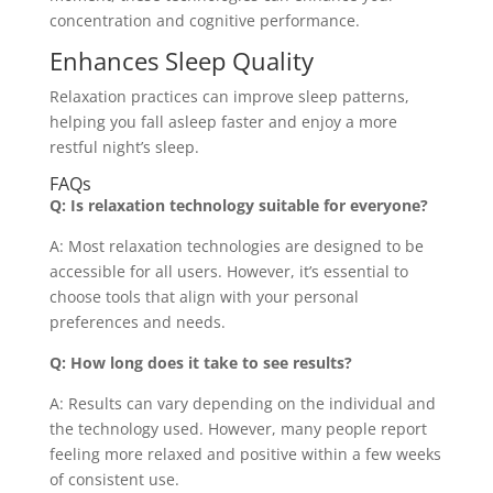
concentration and cognitive performance.
Enhances Sleep Quality
Relaxation practices can improve sleep patterns,
helping you fall asleep faster and enjoy a more
restful night’s sleep.
FAQs
Q: Is relaxation technology suitable for everyone?
A: Most relaxation technologies are designed to be
accessible for all users. However, it’s essential to
choose tools that align with your personal
preferences and needs.
Q: How long does it take to see results?
A: Results can vary depending on the individual and
the technology used. However, many people report
feeling more relaxed and positive within a few weeks
of consistent use.