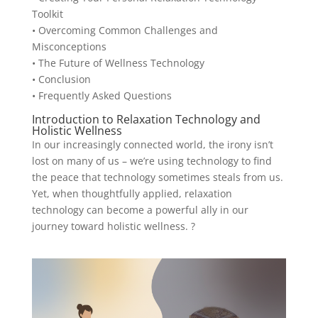
Toolkit
• Overcoming Common Challenges and
Misconceptions
• The Future of Wellness Technology
• Conclusion
• Frequently Asked Questions
Introduction to Relaxation Technology and
Holistic Wellness
In our increasingly connected world, the irony isn’t
lost on many of us – we’re using technology to find
the peace that technology sometimes steals from us.
Yet, when thoughtfully applied, relaxation
technology can become a powerful ally in our
journey toward holistic wellness. ?