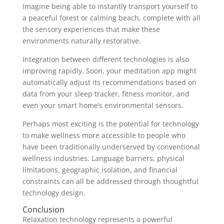
Imagine being able to instantly transport yourself to
a peaceful forest or calming beach, complete with all
the sensory experiences that make these
environments naturally restorative.
Integration between different technologies is also
improving rapidly. Soon, your meditation app might
automatically adjust its recommendations based on
data from your sleep tracker, fitness monitor, and
even your smart home’s environmental sensors.
Perhaps most exciting is the potential for technology
to make wellness more accessible to people who
have been traditionally underserved by conventional
wellness industries. Language barriers, physical
limitations, geographic isolation, and financial
constraints can all be addressed through thoughtful
technology design.
Conclusion
Relaxation technology represents a powerful