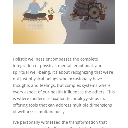
Holistic wellness encompasses the complete
integration of physical, mental, emotional, and
spiritual well-being. It’s about recognizing that we’re
not just physical beings who occasionally have
thoughts and feelings, but complex systems where
every aspect of our health influences the others. This
is where modern relaxation technology steps in,
offering tools that can address multiple dimensions
of wellness simultaneously.
I’ve personally witnessed the transformation that