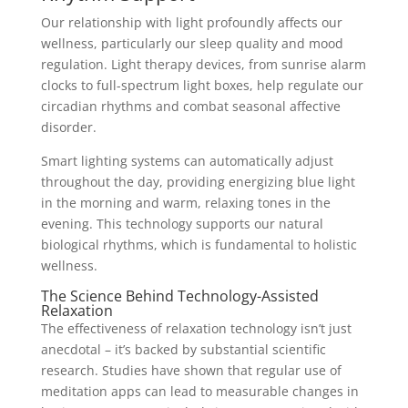
Our relationship with light profoundly affects our
wellness, particularly our sleep quality and mood
regulation. Light therapy devices, from sunrise alarm
clocks to full-spectrum light boxes, help regulate our
circadian rhythms and combat seasonal affective
disorder.
Smart lighting systems can automatically adjust
throughout the day, providing energizing blue light
in the morning and warm, relaxing tones in the
evening. This technology supports our natural
biological rhythms, which is fundamental to holistic
wellness.
The Science Behind Technology-Assisted
Relaxation
The effectiveness of relaxation technology isn’t just
anecdotal – it’s backed by substantial scientific
research. Studies have shown that regular use of
meditation apps can lead to measurable changes in