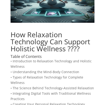
How Relaxation
Technology Can Support
Holistic Wellness ????
Table of Contents
• Introduction to Relaxation Technology and Holistic
Wellness
• Understanding the Mind-Body Connection
• Types of Relaxation Technology for Complete
Wellness
• The Science Behind Technology-Assisted Relaxation
• Integrating Digital Tools with Traditional Wellness
Practices
• Creating Your Personal Relaxation Technology