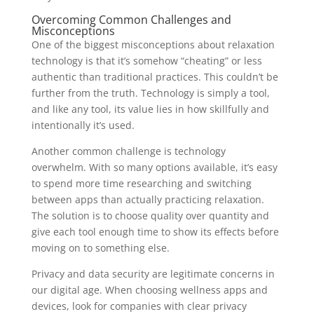
Overcoming Common Challenges and
Misconceptions
One of the biggest misconceptions about relaxation
technology is that it’s somehow “cheating” or less
authentic than traditional practices. This couldn’t be
further from the truth. Technology is simply a tool,
and like any tool, its value lies in how skillfully and
intentionally it’s used.
Another common challenge is technology
overwhelm. With so many options available, it’s easy
to spend more time researching and switching
between apps than actually practicing relaxation.
The solution is to choose quality over quantity and
give each tool enough time to show its effects before
moving on to something else.
Privacy and data security are legitimate concerns in
our digital age. When choosing wellness apps and
devices, look for companies with clear privacy