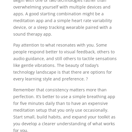
Begin with one or two technologies rather than
overwhelming yourself with multiple devices and
apps. A good starting combination might be a
meditation app and a simple heart rate variability
device, or a sleep tracking wearable paired with a
sound therapy app.
Pay attention to what resonates with you. Some
people respond better to visual feedback, others to
audio guidance, and still others to tactile sensations
like gentle vibrations. The beauty of today’s
technology landscape is that there are options for
every learning style and preference. ?
Remember that consistency matters more than
perfection. It’s better to use a simple breathing app
for five minutes daily than to have an expensive
meditation setup that you only use occasionally.
Start small, build habits, and expand your toolkit as
you develop a clearer understanding of what works
for you.