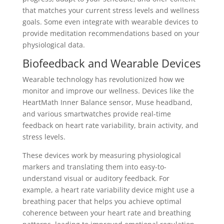
that matches your current stress levels and wellness
goals. Some even integrate with wearable devices to
provide meditation recommendations based on your
physiological data.
Biofeedback and Wearable Devices
Wearable technology has revolutionized how we
monitor and improve our wellness. Devices like the
HeartMath Inner Balance sensor, Muse headband,
and various smartwatches provide real-time
feedback on heart rate variability, brain activity, and
stress levels.
These devices work by measuring physiological
markers and translating them into easy-to-
understand visual or auditory feedback. For
example, a heart rate variability device might use a
breathing pacer that helps you achieve optimal
coherence between your heart rate and breathing