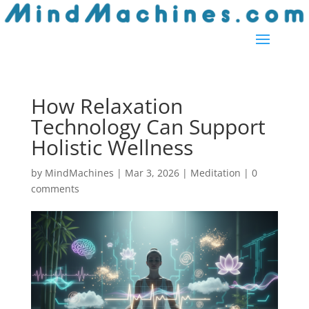
How Relaxation
Technology Can Support
Holistic Wellness
by
MindMachines
|
Mar 3, 2026
|
Meditation
|
0
comments