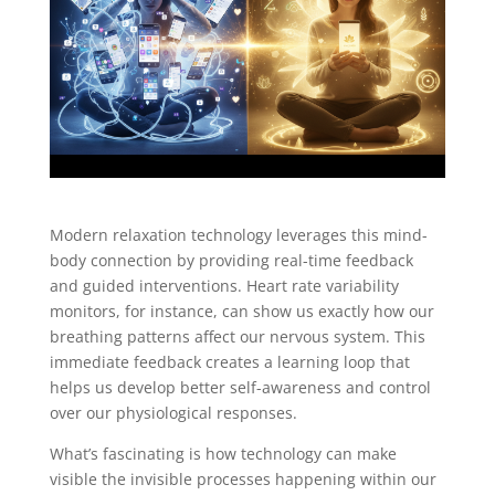
Modern relaxation technology leverages this mind-
body connection by providing real-time feedback
and guided interventions. Heart rate variability
monitors, for instance, can show us exactly how our
breathing patterns affect our nervous system. This
immediate feedback creates a learning loop that
helps us develop better self-awareness and control
over our physiological responses.
What’s fascinating is how technology can make
visible the invisible processes happening within our