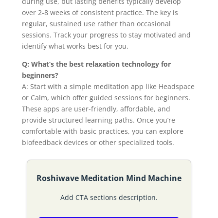
during use, but lasting benefits typically develop
over 2-8 weeks of consistent practice. The key is
regular, sustained use rather than occasional
sessions. Track your progress to stay motivated and
identify what works best for you.
Q: What’s the best relaxation technology for
beginners?
A: Start with a simple meditation app like Headspace
or Calm, which offer guided sessions for beginners.
These apps are user-friendly, affordable, and
provide structured learning paths. Once you’re
comfortable with basic practices, you can explore
biofeedback devices or other specialized tools.
Roshiwave Meditation Mind Machine
Add CTA sections description.