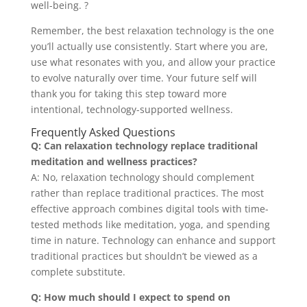
well-being. ?
Remember, the best relaxation technology is the one
you’ll actually use consistently. Start where you are,
use what resonates with you, and allow your practice
to evolve naturally over time. Your future self will
thank you for taking this step toward more
intentional, technology-supported wellness.
Frequently Asked Questions
Q: Can relaxation technology replace traditional
meditation and wellness practices?
A: No, relaxation technology should complement
rather than replace traditional practices. The most
effective approach combines digital tools with time-
tested methods like meditation, yoga, and spending
time in nature. Technology can enhance and support
traditional practices but shouldn’t be viewed as a
complete substitute.
Q: How much should I expect to spend on