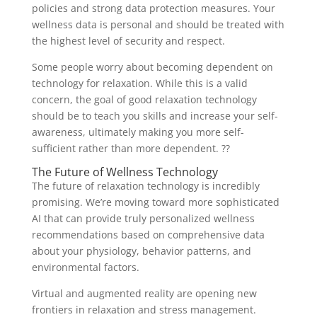
policies and strong data protection measures. Your
wellness data is personal and should be treated with
the highest level of security and respect.
Some people worry about becoming dependent on
technology for relaxation. While this is a valid
concern, the goal of good relaxation technology
should be to teach you skills and increase your self-
awareness, ultimately making you more self-
sufficient rather than more dependent. ??
The Future of Wellness Technology
The future of relaxation technology is incredibly
promising. We’re moving toward more sophisticated
AI that can provide truly personalized wellness
recommendations based on comprehensive data
about your physiology, behavior patterns, and
environmental factors.
Virtual and augmented reality are opening new
frontiers in relaxation and stress management.