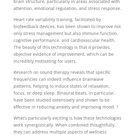
brain structure, particularly in areas associated with
attention, emotional regulation, and stress response.
Heart rate variability training, facilitated by
biofeedback devices, has been shown to improve not
only stress management but also immune function,
cognitive performance, and cardiovascular health.
The beauty of this technology is that it provides
objective evidence of improvement, which can be
incredibly motivating for users.
Research on sound therapy reveals that specific
frequencies can indeed influence brainwave
patterns, helping to induce states of relaxation,
focus, or deep sleep. Binaural beats, in particular,
have been studied extensively and shown to be
effective in reducing anxiety and improving mood. ?
What’s particularly exciting is how these technologies
work synergistically. When combined thoughtfully,
they can address multiple aspects of wellness