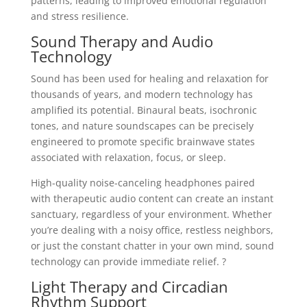
patterns, leading to improved emotional regulation
and stress resilience.
Sound Therapy and Audio
Technology
Sound has been used for healing and relaxation for
thousands of years, and modern technology has
amplified its potential. Binaural beats, isochronic
tones, and nature soundscapes can be precisely
engineered to promote specific brainwave states
associated with relaxation, focus, or sleep.
High-quality noise-canceling headphones paired
with therapeutic audio content can create an instant
sanctuary, regardless of your environment. Whether
you’re dealing with a noisy office, restless neighbors,
or just the constant chatter in your own mind, sound
technology can provide immediate relief. ?
Light Therapy and Circadian
Rhythm Support