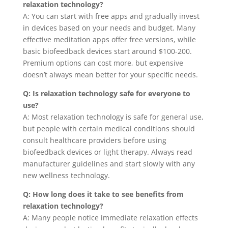
relaxation technology?
A: You can start with free apps and gradually invest
in devices based on your needs and budget. Many
effective meditation apps offer free versions, while
basic biofeedback devices start around $100-200.
Premium options can cost more, but expensive
doesn’t always mean better for your specific needs.
Q: Is relaxation technology safe for everyone to
use?
A: Most relaxation technology is safe for general use,
but people with certain medical conditions should
consult healthcare providers before using
biofeedback devices or light therapy. Always read
manufacturer guidelines and start slowly with any
new wellness technology.
Q: How long does it take to see benefits from
relaxation technology?
A: Many people notice immediate relaxation effects