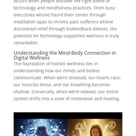
occurs when people discover the right blend of
technology and mindfulness practices. From busy
executives who’ve found their center through
meditation apps to chronic pain sufferers who’ve
discovered relief through biofeedback devices, the
potential for technology-supported wellness is truly
remarkable.
Understanding the Mind-Body Connection in
Digital Wellness
The foundation of holistic wellness lies in
understanding how our minds and bodies
communicate. When we’re stressed, our hearts race,
our muscles tense, and our breathing becomes
shallow. Conversely, when we’re relaxed, our entire
system shifts into a state of restoration and healing.