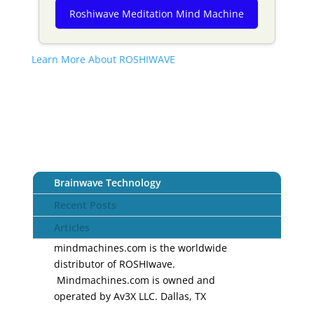
Roshiwave Meditation Mind Machine
Learn More About ROSHIWAVE
Brainwave Technology
Recent Posts
Articles
mindmachines.com is the worldwide
distributor of ROSHIwave.
Mindmachines.com is owned and
operated by Av3X LLC. Dallas, TX