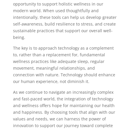
opportunity to support holistic wellness in our
modern world. When used thoughtfully and
intentionally, these tools can help us develop greater
self-awareness, build resilience to stress, and create
sustainable practices that support our overall well-
being.
The key is to approach technology as a complement
to, rather than a replacement for, fundamental
wellness practices like adequate sleep, regular
movement, meaningful relationships, and
connection with nature. Technology should enhance
our human experience, not diminish it.
As we continue to navigate an increasingly complex
and fast-paced world, the integration of technology
and wellness offers hope for maintaining our health
and happiness. By choosing tools that align with our
values and needs, we can harness the power of
innovation to support our journey toward complete