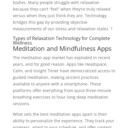
bodies. Many people struggle with relaxation
because they can’t “feel” when they’re truly relaxed
versus when they just think they are. Technology
bridges this gap by providing objective
measurements of our stress and relaxation states. ?
Types of Relaxation Technology for Complete
Wellness
Meditation and Mindfulness Apps
The meditation app market has exploded in recent
years, and for good reason. Apps like Headspace,
Calm, and Insight Timer have democratized access to
guided meditation, making ancient practices
available to anyone with a smartphone. These
platforms offer everything from quick three-minute
breathing exercises to hour-long deep meditation
sessions.
What sets the best meditation apps apart is their
ability to personalize the experience. They track your
progress, adapt to your schedule, and offer content