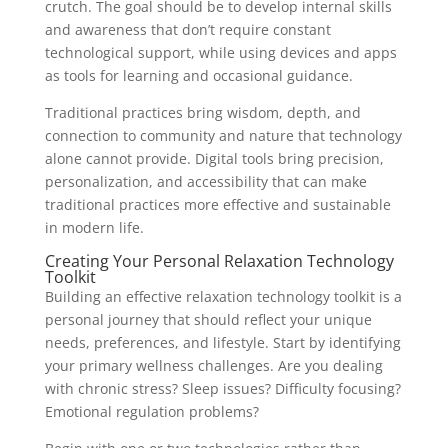
crutch. The goal should be to develop internal skills
and awareness that don’t require constant
technological support, while using devices and apps
as tools for learning and occasional guidance.
Traditional practices bring wisdom, depth, and
connection to community and nature that technology
alone cannot provide. Digital tools bring precision,
personalization, and accessibility that can make
traditional practices more effective and sustainable
in modern life.
Creating Your Personal Relaxation Technology
Toolkit
Building an effective relaxation technology toolkit is a
personal journey that should reflect your unique
needs, preferences, and lifestyle. Start by identifying
your primary wellness challenges. Are you dealing
with chronic stress? Sleep issues? Difficulty focusing?
Emotional regulation problems?