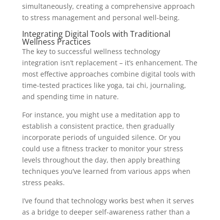
simultaneously, creating a comprehensive approach
to stress management and personal well-being.
Integrating Digital Tools with Traditional
Wellness Practices
The key to successful wellness technology
integration isn’t replacement – it’s enhancement. The
most effective approaches combine digital tools with
time-tested practices like yoga, tai chi, journaling,
and spending time in nature.
For instance, you might use a meditation app to
establish a consistent practice, then gradually
incorporate periods of unguided silence. Or you
could use a fitness tracker to monitor your stress
levels throughout the day, then apply breathing
techniques you’ve learned from various apps when
stress peaks.
I’ve found that technology works best when it serves
as a bridge to deeper self-awareness rather than a