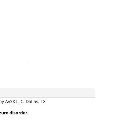
 Av3X LLC. Dallas, TX
zure disorder.