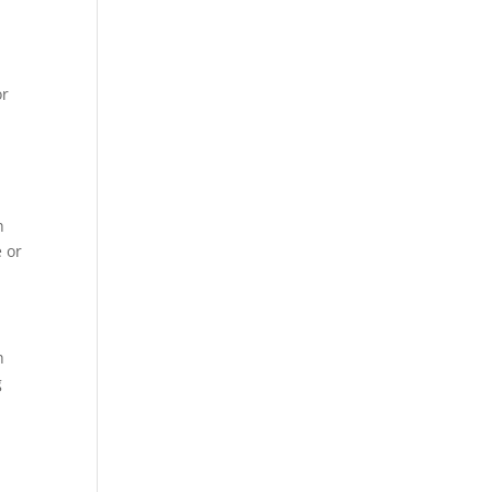
or
h
 or
h
g