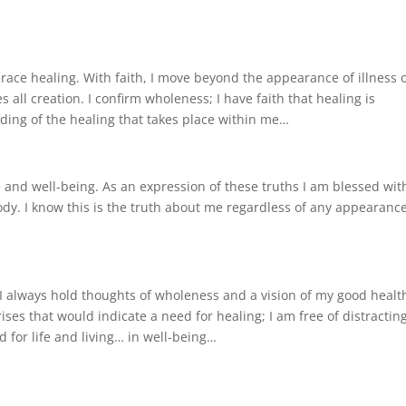
ace healing. With faith, I move beyond the appearance of illness 
 all creation. I confirm wholeness; I have faith that healing is
nding of the healing that takes place within me…
e and well-being. As an expression of these truths I am blessed wit
y. I know this is the truth about me regardless of any appearance
 I always hold thoughts of wholeness and a vision of my good healt
ises that would indicate a need for healing; I am free of distractin
d for life and living… in well-being…