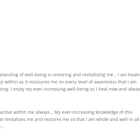
anding of well-being is restoring and revitalizing me… I am heale
ep within as it reassures me on every level of awareness that I am
eing. I enjoy my ever-increasing well-being as I heal now and alwa
s active within me always… My ever-increasing knowledge of this
at revitalizes me and restores me so that I am whole and well in all
ty…