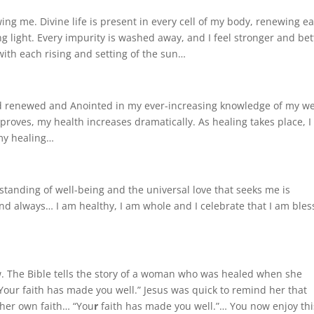
ing me. Divine life is present in every cell of my body, renewing e
g light. Every impurity is washed away, and I feel stronger and bet
ith each rising and setting of the sun…
nd renewed and Anointed in my ever-increasing knowledge of my we
roves, my health increases dramatically. As healing takes place, 
 my healing…
anding of well-being and the universal love that seeks me is
nd always… I am healthy, I am whole and I celebrate that I am ble
w. The Bible tells the story of a woman who was healed when she
Your faith has made you well.” Jesus was quick to remind her that
her own faith… “You
r
faith has made you well.”… You now enjoy thi