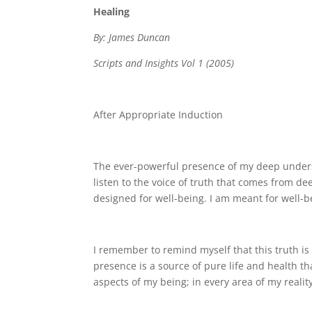
Healing
By: James Duncan
Scripts and Insights Vol 1 (2005)
After Appropriate Induction
The ever-powerful presence of my deep underst
listen to the voice of truth that comes from de
designed for well-being. I am meant for well-b
I remember to remind myself that this truth i
presence is a source of pure life and health th
aspects of my being; in every area of my reali