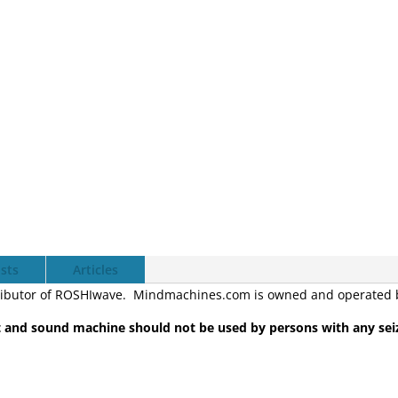
sts
Articles
ibutor of ROSHIwave. Mindmachines.com is owned and operated by
and sound machine should not be used by persons with any sei