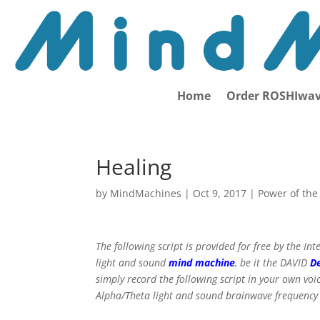
Home
Order ROSHIwav
Healing
by
MindMachines
|
Oct 9, 2017
|
Power of th
The following script is provided for free by the 
light and sound
mind machine
, be it the DAVID
De
simply record the following script in your own voi
Alpha/Theta light and sound brainwave frequency