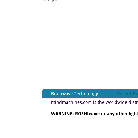
Brainwave Technology
Recent Po
mindmachines.com is the worldwide distr
WARNING: ROSHIwave or any other light 