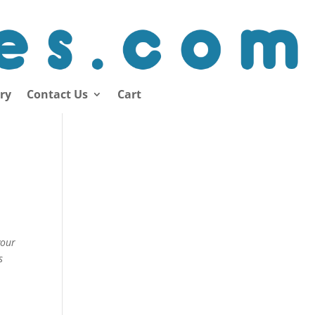
ory
Contact Us
Cart
your
s