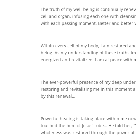
The truth of my well-being is continually renew
cell and organ, infusing each one with cleansin
with each passing moment. Better and better w
Within every cell of my body, I am restored a
being. As my understanding of these truths imp
energized and revitalized. I am at peace with
The ever-powerful presence of my deep underst
restoring and revitalizing me in this moment a
by this renewal…
Powerful healing is taking place within me no
touched the hem of Jesus’ robe… He told her, “
wholeness was restored through the power of 