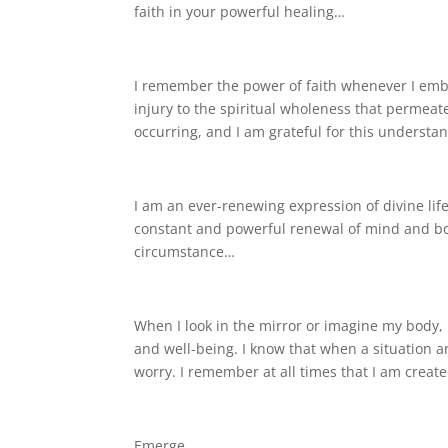
faith in your powerful healing…
I remember the power of faith whenever I embr
injury to the spiritual wholeness that permeates
occurring, and I am grateful for this understa
I am an ever-renewing expression of divine lif
constant and powerful renewal of mind and bod
circumstance…
When I look in the mirror or imagine my body,
and well-being. I know that when a situation ar
worry. I remember at all times that I am create
Emerge