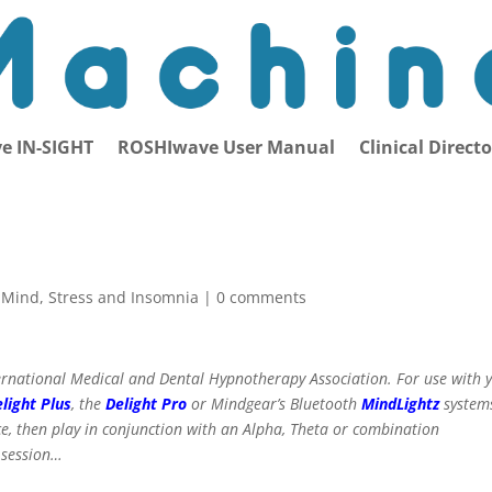
e IN-SIGHT
ROSHIwave User Manual
Clinical Direct
e Mind
,
Stress and Insomnia
|
0 comments
International Medical and Dental Hypnotherapy Association. For use with 
light Plus
, the
Delight Pro
or Mindgear’s Bluetooth
MindLightz
system
ce, then play in conjunction with an Alpha, Theta or combination
 session…