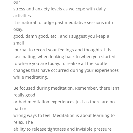
our
stress and anxiety levels as we cope with daily
activities.
It is natural to judge past meditative sessions into
okay,
good, damn good, etc., and I suggest you keep a
small
journal to record your feelings and thoughts. It is
fascinating, when looking back to when you started
to where you are today, to realize all the subtle
changes that have occurred during your experiences
while meditating.
Be focused during meditation. Remember, there isn’t
really good
or bad meditation experiences just as there are no
bad or
wrong ways to feel. Meditation is about learning to
relax. The
ability to release tightness and invisible pressure