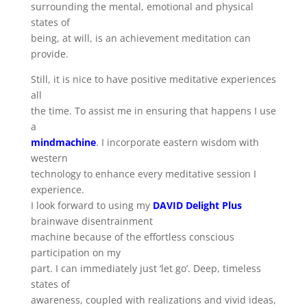
surrounding the mental, emotional and physical
states of
being, at will, is an achievement meditation can
provide.
Still, it is nice to have positive meditative experiences
all
the time. To assist me in ensuring that happens I use
a
mindmachine
. I incorporate eastern wisdom with
western
technology to enhance every meditative session I
experience.
I look forward to using my
DAVID Delight Plus
brainwave disentrainment
machine because of the effortless conscious
participation on my
part. I can immediately just ‘let go’. Deep, timeless
states of
awareness, coupled with realizations and vivid ideas,