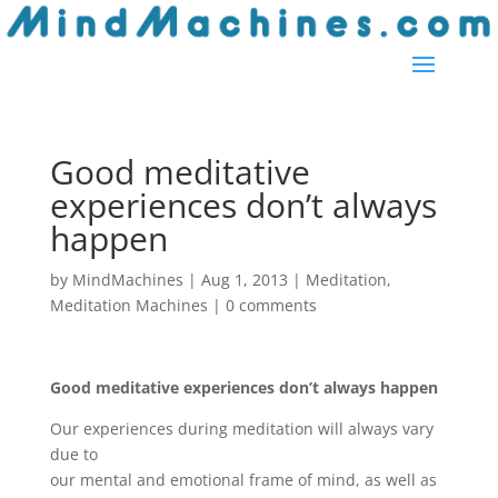
Good meditative
experiences don’t always
happen
by
MindMachines
|
Aug 1, 2013
|
Meditation
,
Meditation Machines
|
0 comments
Good meditative experiences don’t always happen
Our experiences during meditation will always vary
due to
our mental and emotional frame of mind, as well as