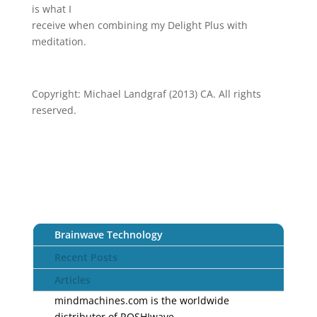
is what I
receive when combining my Delight Plus with
meditation.
Copyright: Michael Landgraf (2013) CA. All rights
reserved.
Brainwave Technology
Recent Posts
Articles
mindmachines.com is the worldwide
distributor of ROSHIwave.