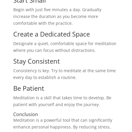
Begin with just five minutes a day. Gradually
increase the duration as you become more
comfortable with the practice.
Create a Dedicated Space
Designate a quiet, comfortable space for meditation
where you can focus without distractions.
Stay Consistent
Consistency is key. Try to meditate at the same time
every day to establish a routine.
Be Patient
Meditation is a skill that takes time to develop. Be
patient with yourself and enjoy the journey.
Conclusion
Meditation is a powerful tool that can significantly
enhance personal happiness. By reducing stress,