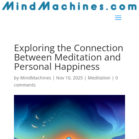
Exploring the Connection
Between Meditation and
Personal Happiness
by
MindMachines
|
Nov 10, 2025
|
Meditation
|
0
comments