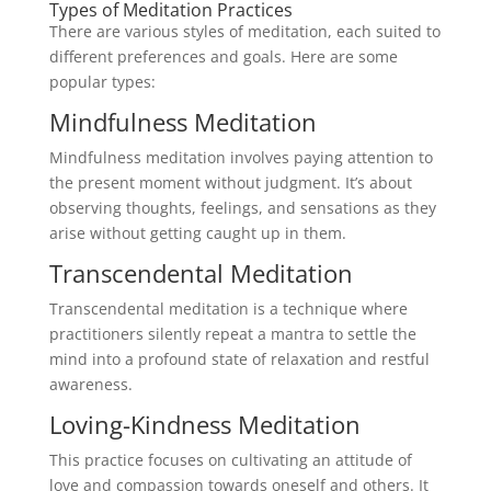
Types of Meditation Practices
There are various styles of meditation, each suited to
different preferences and goals. Here are some
popular types:
Mindfulness Meditation
Mindfulness meditation involves paying attention to
the present moment without judgment. It’s about
observing thoughts, feelings, and sensations as they
arise without getting caught up in them.
Transcendental Meditation
Transcendental meditation is a technique where
practitioners silently repeat a mantra to settle the
mind into a profound state of relaxation and restful
awareness.
Loving-Kindness Meditation
This practice focuses on cultivating an attitude of
love and compassion towards oneself and others. It