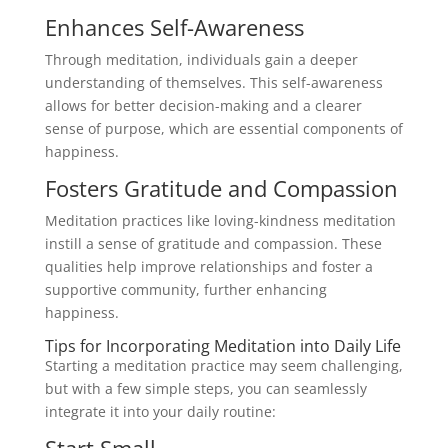
Enhances Self-Awareness
Through meditation, individuals gain a deeper
understanding of themselves. This self-awareness
allows for better decision-making and a clearer
sense of purpose, which are essential components of
happiness.
Fosters Gratitude and Compassion
Meditation practices like loving-kindness meditation
instill a sense of gratitude and compassion. These
qualities help improve relationships and foster a
supportive community, further enhancing
happiness.
Tips for Incorporating Meditation into Daily Life
Starting a meditation practice may seem challenging,
but with a few simple steps, you can seamlessly
integrate it into your daily routine:
Start Small