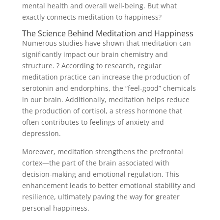
mental health and overall well-being. But what
exactly connects meditation to happiness?
The Science Behind Meditation and Happiness
Numerous studies have shown that meditation can
significantly impact our brain chemistry and
structure. ? According to research, regular
meditation practice can increase the production of
serotonin and endorphins, the “feel-good” chemicals
in our brain. Additionally, meditation helps reduce
the production of cortisol, a stress hormone that
often contributes to feelings of anxiety and
depression.
Moreover, meditation strengthens the prefrontal
cortex—the part of the brain associated with
decision-making and emotional regulation. This
enhancement leads to better emotional stability and
resilience, ultimately paving the way for greater
personal happiness.