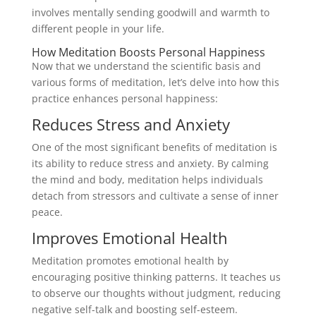
involves mentally sending goodwill and warmth to
different people in your life.
How Meditation Boosts Personal Happiness
Now that we understand the scientific basis and
various forms of meditation, let’s delve into how this
practice enhances personal happiness:
Reduces Stress and Anxiety
One of the most significant benefits of meditation is
its ability to reduce stress and anxiety. By calming
the mind and body, meditation helps individuals
detach from stressors and cultivate a sense of inner
peace.
Improves Emotional Health
Meditation promotes emotional health by
encouraging positive thinking patterns. It teaches us
to observe our thoughts without judgment, reducing
negative self-talk and boosting self-esteem.