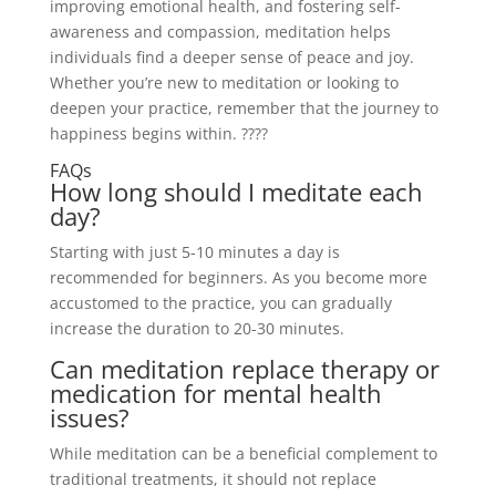
improving emotional health, and fostering self-
awareness and compassion, meditation helps
individuals find a deeper sense of peace and joy.
Whether you’re new to meditation or looking to
deepen your practice, remember that the journey to
happiness begins within. ????
FAQs
How long should I meditate each
day?
Starting with just 5-10 minutes a day is
recommended for beginners. As you become more
accustomed to the practice, you can gradually
increase the duration to 20-30 minutes.
Can meditation replace therapy or
medication for mental health
issues?
While meditation can be a beneficial complement to
traditional treatments, it should not replace