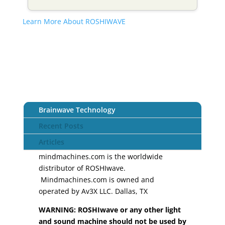
Learn More About ROSHIWAVE
Brainwave Technology
Recent Posts
Articles
mindmachines.com is the worldwide
distributor of ROSHIwave.
Mindmachines.com is owned and
operated by Av3X LLC. Dallas, TX
WARNING: ROSHIwave or any other light
and sound machine should not be used by