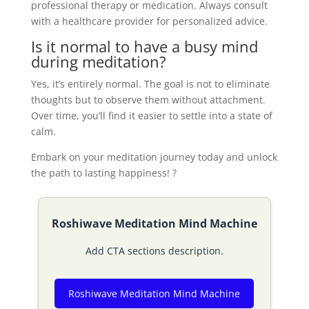
professional therapy or medication. Always consult
with a healthcare provider for personalized advice.
Is it normal to have a busy mind
during meditation?
Yes, it’s entirely normal. The goal is not to eliminate
thoughts but to observe them without attachment.
Over time, you’ll find it easier to settle into a state of
calm.
Embark on your meditation journey today and unlock
the path to lasting happiness! ?
Roshiwave Meditation Mind Machine
Add CTA sections description.
Roshiwave Meditation Mind Machine