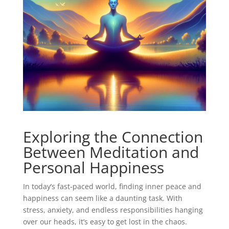
Exploring the Connection
Between Meditation and
Personal Happiness
In today’s fast-paced world, finding inner peace and
happiness can seem like a daunting task. With
stress, anxiety, and endless responsibilities hanging
over our heads, it’s easy to get lost in the chaos.