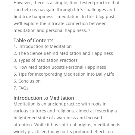
However, there is a simple, time-tested practice that
can help us navigate through life’s challenges and
find true happiness—meditation. In this blog post,
we’ll explore the intricate connection between
meditation and personal happiness. ?
Table of Contents
1. Introduction to Meditation
2. The Science Behind Meditation and Happiness
3. Types of Meditation Practices
4. How Meditation Boosts Personal Happiness
5. Tips for Incorporating Meditation into Daily Life
6. Conclusion
7. FAQs
Introduction to Meditation
Meditation is an ancient practice with roots in
various cultures and religions, aimed at fostering a
heightened state of awareness and focused
attention. While it has spiritual origins, meditation is
widely practiced today for its profound effects on