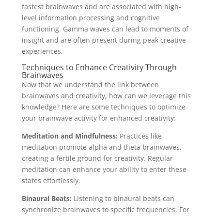
fastest brainwaves and are associated with high-
level information processing and cognitive
functioning. Gamma waves can lead to moments of
insight and are often present during peak creative
experiences.
Techniques to Enhance Creativity Through
Brainwaves
Now that we understand the link between
brainwaves and creativity, how can we leverage this
knowledge? Here are some techniques to optimize
your brainwave activity for enhanced creativity:
Meditation and Mindfulness:
Practices like
meditation promote alpha and theta brainwaves,
creating a fertile ground for creativity. Regular
meditation can enhance your ability to enter these
states effortlessly.
Binaural Beats:
Listening to binaural beats can
synchronize brainwaves to specific frequencies. For