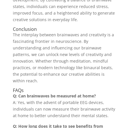
states, individuals can experience reduced stress,
improved focus, and a heightened ability to generate
creative solutions in everyday life.
Conclusion
The interplay between brainwaves and creativity is a
fascinating frontier in neuroscience. By
understanding and influencing our brainwave
patterns, we can unlock new levels of creativity and
innovation. Whether through meditation, mindful
practices, or modern technology like binaural beats,
the potential to enhance our creative abilities is
within reach.
FAQs
Q: Can brainwaves be measured at home?
A: Yes, with the advent of portable EEG devices,
individuals can now measure their brainwave activity
at home to better understand their mental states.
Q: How long does it take to see benefits from