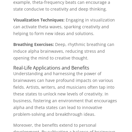
example, theta-frequency beats can encourage a
state conducive to creativity and deep thinking.
Visualization Techniques:
Engaging in visualization
can activate theta waves, sparking creativity and
helping to form new ideas and solutions.
Breathing Exercises:
Deep, rhythmic breathing can
induce alpha brainwaves, reducing stress and
opening the mind to creative thought.
Real-Life Applications and Benefits
Understanding and harnessing the power of
brainwaves can have profound impacts on various
fields. Artists, writers, and musicians often tap into
these states to unlock new levels of creativity. In
business, fostering an environment that encourages
alpha and theta states can lead to innovative
problem-solving and breakthrough ideas.
Moreover, the benefits extend to personal
development. By cultivating a balance of brainwave