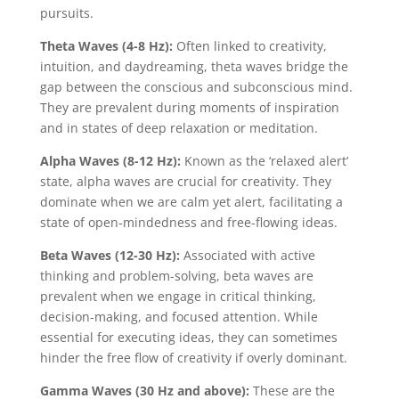
pursuits.
Theta Waves (4-8 Hz):
Often linked to creativity,
intuition, and daydreaming, theta waves bridge the
gap between the conscious and subconscious mind.
They are prevalent during moments of inspiration
and in states of deep relaxation or meditation.
Alpha Waves (8-12 Hz):
Known as the ‘relaxed alert’
state, alpha waves are crucial for creativity. They
dominate when we are calm yet alert, facilitating a
state of open-mindedness and free-flowing ideas.
Beta Waves (12-30 Hz):
Associated with active
thinking and problem-solving, beta waves are
prevalent when we engage in critical thinking,
decision-making, and focused attention. While
essential for executing ideas, they can sometimes
hinder the free flow of creativity if overly dominant.
Gamma Waves (30 Hz and above):
These are the