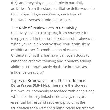
(Hz), and they play a pivotal role in our daily
activities. From the slow, meditative delta waves to
the fast-paced gamma waves, each type of
brainwave serves a unique purpose.
The Role of Brainwaves in Creativity
Creativity doesn’t just spring from nowhere; it’s
deeply rooted in the complex dance of brainwaves.
When you’re in a ‘creative flow,’ your brain likely
exhibits a specific combination of waves.
Understanding this harmony can open doors to
enhanced creative thinking and problem-solving
abilities. But how exactly do these brainwaves
influence creativity?
Types of Brainwaves and Their Influence
Delta Waves (0.5-4 Hz):
These are the slowest
brainwaves, commonly associated with deep sleep.
While not directly linked to creativity, they are
essential for rest and recovery, providing the
foundation for a refreshed mind ready for creative