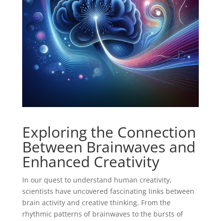
Exploring the Connection
Between Brainwaves and
Enhanced Creativity
In our quest to understand human creativity,
scientists have uncovered fascinating links between
brain activity and creative thinking. From the
rhythmic patterns of brainwaves to the bursts of