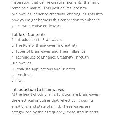
inspiration that define creative moments, the mind
remains a marvel. This post delves into how
brainwaves influence creativity, offering insights into
how you might harness this connection to enhance
your own creative endeavors.
Table of Contents
1. Introduction to Brainwaves
2. The Role of Brainwaves in Creativity
3. Types of Brainwaves and Their Influence
4. Techniques to Enhance Creativity Through
Brainwaves
5. Real-Life Applications and Benefits
6. Conclusion
7. FAQs
Introduction to Brainwaves
At the heart of our brain’s function are brainwaves,
the electrical impulses that reflect our thoughts,
emotions, and state of mind. These waves are
categorized by their frequency, measured in hertz