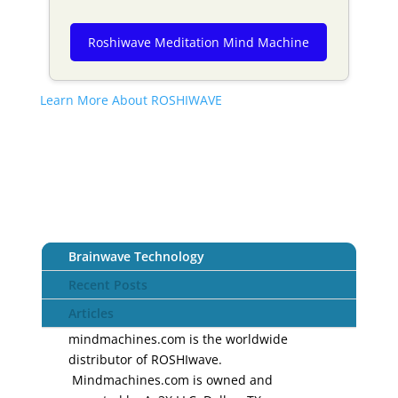
Roshiwave Meditation Mind Machine
Learn More About ROSHIWAVE
Brainwave Technology
Recent Posts
Articles
mindmachines.com is the worldwide
distributor of ROSHIwave.
Mindmachines.com is owned and