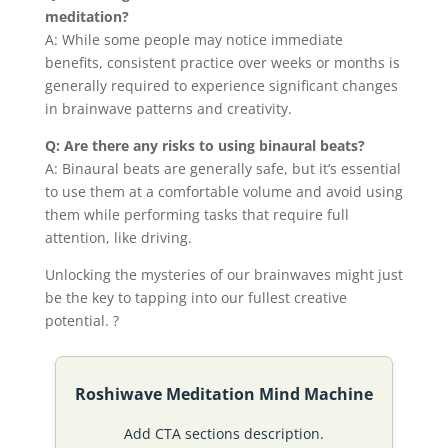
meditation?
A: While some people may notice immediate
benefits, consistent practice over weeks or months is
generally required to experience significant changes
in brainwave patterns and creativity.
Q: Are there any risks to using binaural beats?
A: Binaural beats are generally safe, but it’s essential
to use them at a comfortable volume and avoid using
them while performing tasks that require full
attention, like driving.
Unlocking the mysteries of our brainwaves might just
be the key to tapping into our fullest creative
potential. ?
Roshiwave Meditation Mind Machine
Add CTA sections description.