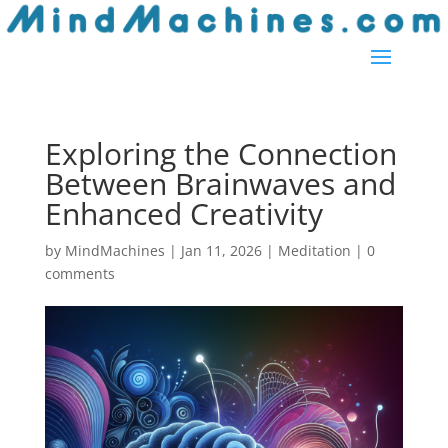
Exploring the Connection
Between Brainwaves and
Enhanced Creativity
by
MindMachines
|
Jan 11, 2026
|
Meditation
|
0
comments