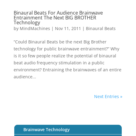
Binaural Beats For Audience Brainwave
Entrainment The Next BIG BROTHER
Technology
by
MindMachines
|
Nov 11, 2011
|
Binaural Beats
“Could Binaural Beats be the next Big Brother
technology for public brainwave entrainment?” Why
is it so few people realize the potential of binaural
beat audio frequency stimulation in a public
environment? Entraining the brainwaves of an entire
audience...
Next Entries »
Brainwave Technology