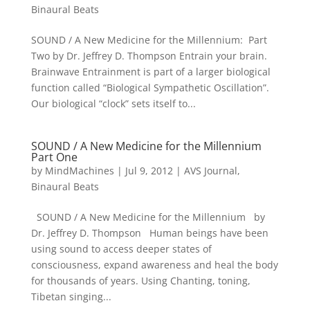
Binaural Beats
SOUND / A New Medicine for the Millennium: Part
Two by Dr. Jeffrey D. Thompson Entrain your brain.
Brainwave Entrainment is part of a larger biological
function called “Biological Sympathetic Oscillation”.
Our biological “clock” sets itself to...
SOUND / A New Medicine for the Millennium
Part One
by
MindMachines
|
Jul 9, 2012
|
AVS Journal
,
Binaural Beats
SOUND / A New Medicine for the Millennium by
Dr. Jeffrey D. Thompson Human beings have been
using sound to access deeper states of
consciousness, expand awareness and heal the body
for thousands of years. Using Chanting, toning,
Tibetan singing...