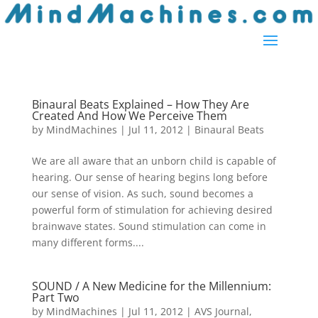
Binaural Beats Explained – How They Are
Created And How We Perceive Them
by
MindMachines
|
Jul 11, 2012
|
Binaural Beats
We are all aware that an unborn child is capable of
hearing. Our sense of hearing begins long before
our sense of vision. As such, sound becomes a
powerful form of stimulation for achieving desired
brainwave states. Sound stimulation can come in
many different forms....
SOUND / A New Medicine for the Millennium:
Part Two
by
MindMachines
|
Jul 11, 2012
|
AVS Journal
,