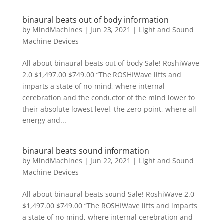
binaural beats out of body information
by
MindMachines
|
Jun 23, 2021
|
Light and Sound
Machine Devices
All about binaural beats out of body Sale! RoshiWave
2.0 $1,497.00 $749.00 “The ROSHIWave lifts and
imparts a state of no-mind, where internal
cerebration and the conductor of the mind lower to
their absolute lowest level, the zero-point, where all
energy and...
binaural beats sound information
by
MindMachines
|
Jun 22, 2021
|
Light and Sound
Machine Devices
All about binaural beats sound Sale! RoshiWave 2.0
$1,497.00 $749.00 “The ROSHIWave lifts and imparts
a state of no-mind, where internal cerebration and