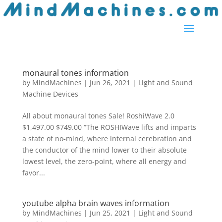
monaural tones information
by
MindMachines
|
Jun 26, 2021
|
Light and Sound
Machine Devices
All about monaural tones Sale! RoshiWave 2.0
$1,497.00 $749.00 “The ROSHIWave lifts and imparts
a state of no-mind, where internal cerebration and
the conductor of the mind lower to their absolute
lowest level, the zero-point, where all energy and
favor...
youtube alpha brain waves information
by
MindMachines
|
Jun 25, 2021
|
Light and Sound