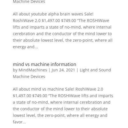
Machine Devices
All about youtube alpha brain waves Sale!
RoshiWave 2.0 $1,497.00 $749.00 “The ROSHIWave
lifts and imparts a state of no-mind, where internal
cerebration and the conductor of the mind lower to
their absolute lowest level, the zero-point, where all
energy and...
mind vs machine information
by
MindMachines
|
Jun 24, 2021
|
Light and Sound
Machine Devices
All about mind vs machine Sale! RoshiWave 2.0
$1,497.00 $749.00 “The ROSHIWave lifts and imparts
a state of no-mind, where internal cerebration and
the conductor of the mind lower to their absolute
lowest level, the zero-point, where all energy and
favor...