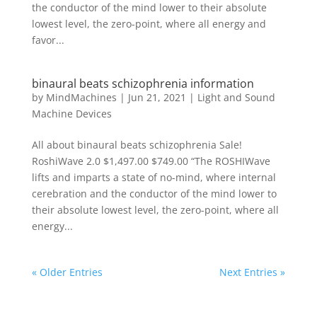
the conductor of the mind lower to their absolute
lowest level, the zero-point, where all energy and
favor...
binaural beats schizophrenia information
by
MindMachines
|
Jun 21, 2021
|
Light and Sound
Machine Devices
All about binaural beats schizophrenia Sale!
RoshiWave 2.0 $1,497.00 $749.00 “The ROSHIWave
lifts and imparts a state of no-mind, where internal
cerebration and the conductor of the mind lower to
their absolute lowest level, the zero-point, where all
energy...
« Older Entries
Next Entries »